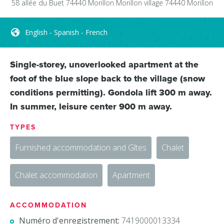
58 allée du Buet 74440 Morillon
Morillon village
74440
Morillon
English - Spanish - French
Single-storey, unoverlooked apartment at the
foot of the blue slope back to the village (snow
conditions permitting). Gondola lift 300 m away.
In summer, leisure center 900 m away.
TYPES
Furnished accommodation and Gîtes
Chalet
Chalet accommodation
Apartment
ACCOMMODATION
Numéro d'enregistrement:
7419000013334