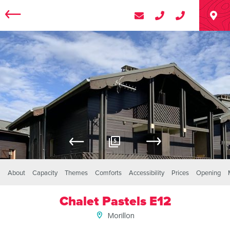
5
About
Capacity
Themes
Comforts
Accessibility
Prices
Opening
Chalet Pastels E12
Morillon