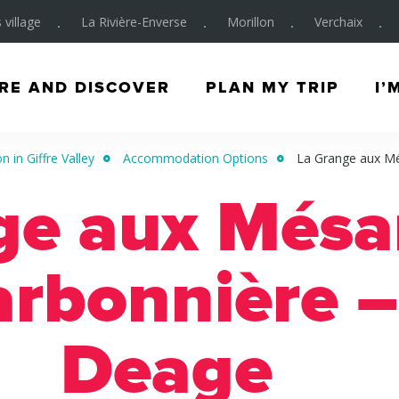
 village
La Rivière-Enverse
Morillon
Verchaix
RE AND DISCOVER
PLAN MY TRIP
I’
in Giffre Valley
Accommodation Options
La Grange aux Mé
ge aux Mésa
arbonnière –
Deage