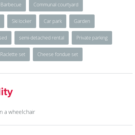
Barbecue
Communal courtyard
Ski locker
Car park
Garden
osed
semi-detached rental
Private parking
Raclette set
Cheese fondue set
ity
in a wheelchair