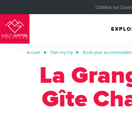
Châtillon sur Cluses
EXPLO
Morillon
Verchaix
Accueil
Plan my trip
Book your accommodation 
Sixt-
La Gran
Fer-
à-
Cheval
Gîte Ch
/
Grand
Massif
Montagnes