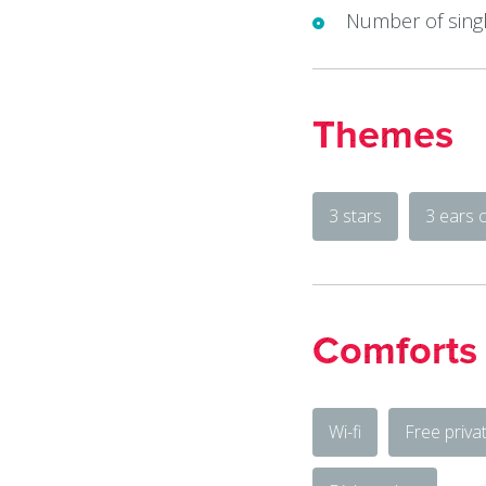
Number of singl
Themes
3 stars
3 ears 
Comforts
Wi-fi
Free priva