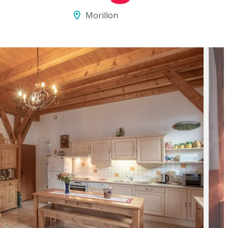
Morillon