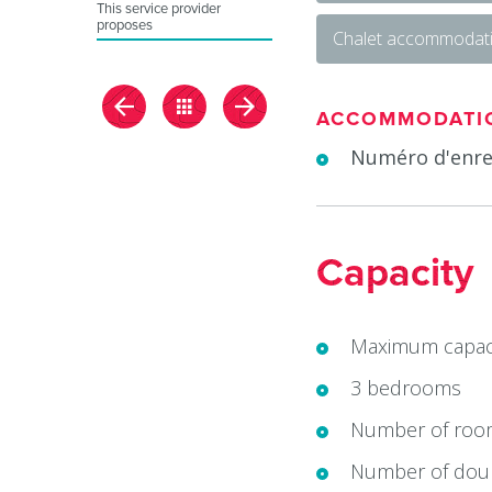
This service provider
proposes
Chalet accommodat
ACCOMMODATI
Numéro d'enre
Capacity
Maximum capaci
3 bedrooms
Number of roo
Number of doub