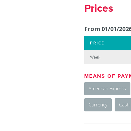
Prices
From 01/01/2026
PRICE
Week
Week
MEANS OF PAY
:
American Express
650
Currency
Cash
€