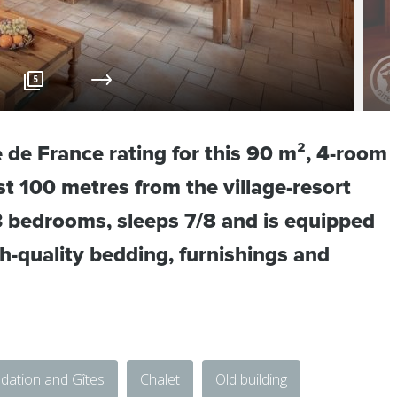
5
e de France rating for this 90 m², 4-room
ust 100 metres from the village-resort
 3 bedrooms, sleeps 7/8 and is equipped
gh-quality bedding, furnishings and
ation and Gîtes
Chalet
Old building