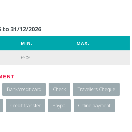
 to 31/12/2026
MIN.
MAX.
650€
MENT
Bank/credit card
Check
Travellers Cheque
Credit transfer
Paypal
Online payment