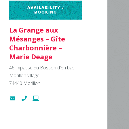
AVAILABILITY /
BOOKING
La Grange aux
Mésanges – Gîte
Charbonnière –
Marie Deage
46 impasse du Bosson d'en bas
Morillon village
74440
Morillon