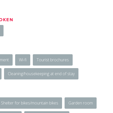
OKEN
ement
Wi-fi
Tourist brochures
Cleaning/housekeeping at end of stay
Shelter for bikes/mountain bikes
Garden room