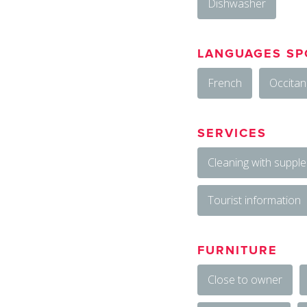
Dishwasher
LANGUAGES SP
French
Occitan
SERVICES
Cleaning with suppl
Tourist information
FURNITURE
Close to owner