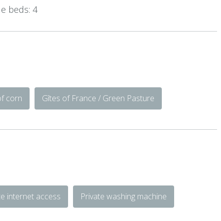
e beds: 4
of corn
Gîtes of France / Green Pasture
te internet access
Private washing machine