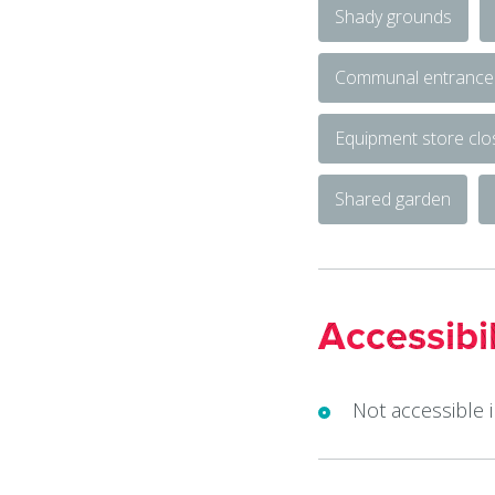
Shady grounds
Communal entrance
Equipment store cl
Shared garden
Accessibil
Not accessible 