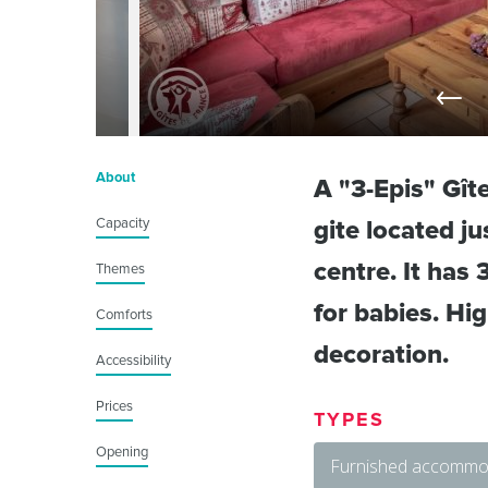
About
A "3-Epis" Gît
Capacity
gite located j
centre. It has
Themes
for babies. Hi
Comforts
decoration.
Accessibility
Prices
TYPES
Opening
Furnished accommod