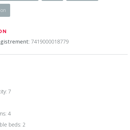
ion
ON
gistrement:
7419000018779
ty: 7
ms: 4
le beds: 2