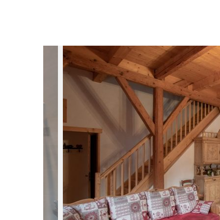
du
Giffre
/
UK