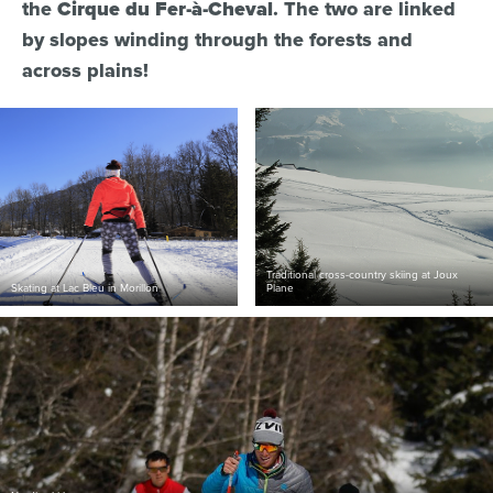
the
Cirque du Fer-à-Cheval
. The two are linked
by slopes winding through the forests and
across plains!
Traditional cross-country skiing at Joux
Skating at Lac Bleu in Morillon
Plane