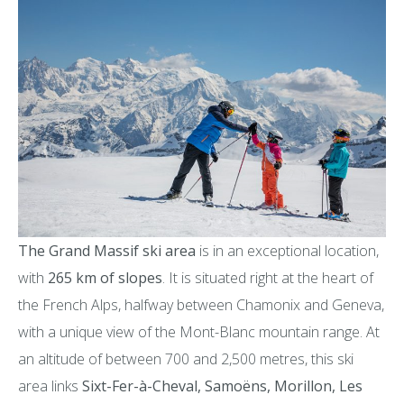
The Grand Massif ski area
is in an exceptional location,
with
265 km of slopes
. It is situated right at the heart of
the French Alps, halfway between Chamonix and Geneva,
with a unique view of the Mont-Blanc mountain range. At
an altitude of between 700 and 2,500 metres, this ski
area links
Sixt-Fer-à-Cheval, Samoëns, Morillon, Les