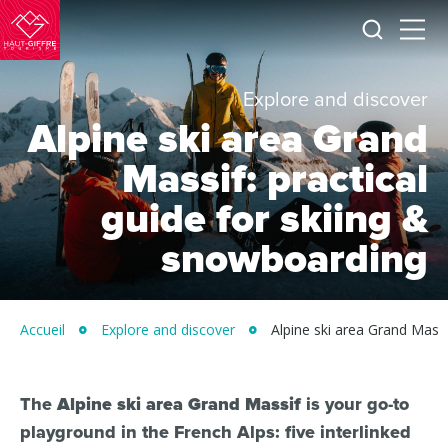
I
Menu
am
Morillon
looking
for
Verchaix
Explore and discover
Sixt-
Alpine ski area Grand
Fer-
à-
Massif: practical
Cheval
guide for skiing &
/
snowboarding
Grand
Massif
Montagnes
Accueil
Explore and discover
Alpine ski area Grand Massi
du
Giffre
/
The
Alpine ski area Grand Massif
is your go-to
playground in the French Alps: five interlinked
UK