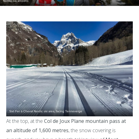
Nordic ski lessons
Sixt Fer à Cheval Nordic ski area, facing Tenneverge
At the top, at the
Col de Joux Plane mountain pass at
an altitude of 1,600 metres
, the snow covering is