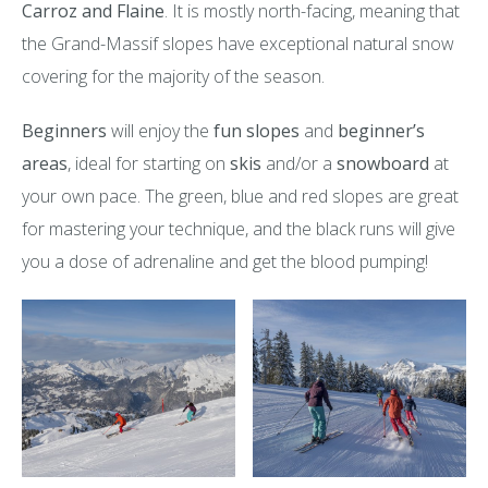
Carroz and Flaine
. It is mostly north-facing, meaning that
the Grand-Massif slopes have exceptional natural snow
covering for the majority of the season.
Beginners
will enjoy the
fun slopes
and
beginner’s
areas
, ideal for starting on
skis
and/or a
snowboard
at
your own pace. The green, blue and red slopes are great
for mastering your technique, and the black runs will give
you a dose of adrenaline and get the blood pumping!