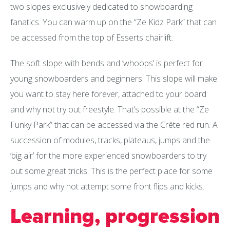
two slopes exclusively dedicated to snowboarding
fanatics. You can warm up on the “Ze Kidz Park” that can
be accessed from the top of Esserts chairlift.
The soft slope with bends and ‘whoops’ is perfect for
young snowboarders and beginners. This slope will make
you want to stay here forever, attached to your board
and why not try out freestyle. That’s possible at the “Ze
Funky Park” that can be accessed via the Crête red run. A
succession of modules, tracks, plateaus, jumps and the
‘big air’ for the more experienced snowboarders to try
out some great tricks. This is the perfect place for some
jumps and why not attempt some front flips and kicks.
Learning, progression