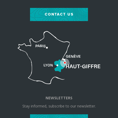
CONTACT US
NEWSLETTERS
Stay informed, subscribe to our newsletter.