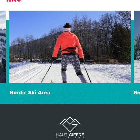
Nordic Ski Area
Re