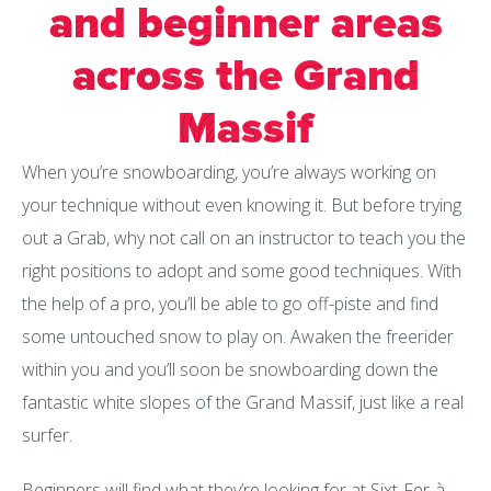
and beginner areas
across the Grand
Massif
When you’re snowboarding, you’re always working on
your technique without even knowing it. But before trying
out a Grab, why not call on an instructor to teach you the
right positions to adopt and some good techniques. With
the help of a pro, you’ll be able to go off-piste and find
some untouched snow to play on. Awaken the freerider
within you and you’ll soon be snowboarding down the
fantastic white slopes of the Grand Massif, just like a real
surfer.
Beginners will find what they’re looking for at Sixt-Fer-à-