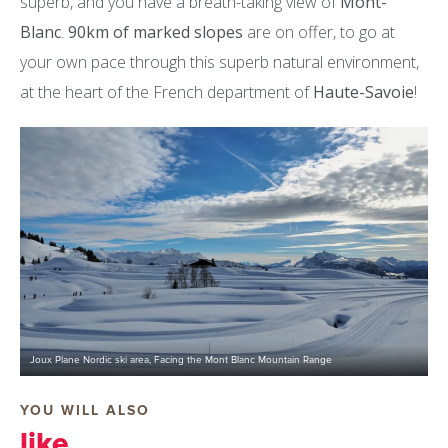
superb, and you have a breath-taking view of
Mont-
Blanc
.
90km of marked slopes
are on offer, to go at
your own pace through this superb natural environment,
at the heart of the French department of
Haute-Savoie
!
Joux Plane Nordic ski area, Facing the Mont Blanc Mountain Range
YOU WILL ALSO
like