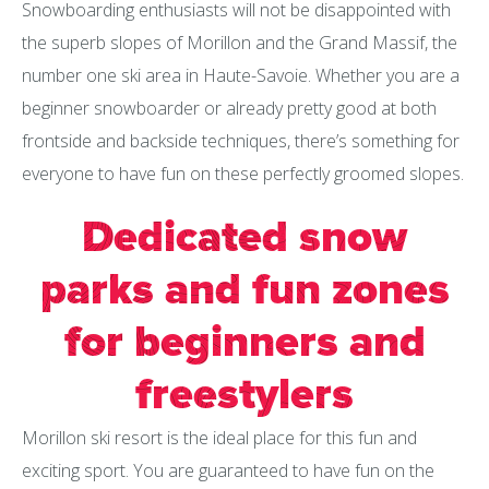
Snowboarding enthusiasts will not be disappointed with
the superb slopes of Morillon and the Grand Massif, the
number one ski area in Haute-Savoie. Whether you are a
beginner snowboarder or already pretty good at both
frontside and backside techniques, there’s something for
everyone to have fun on these perfectly groomed slopes.
Dedicated snow
parks and fun zones
for beginners and
freestylers
Morillon ski resort is the ideal place for this fun and
exciting sport. You are guaranteed to have fun on the