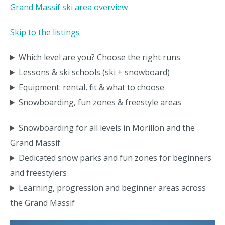
Grand Massif ski area overview
Skip to the listings
Which level are you? Choose the right runs
Lessons & ski schools (ski + snowboard)
Equipment: rental, fit & what to choose
Snowboarding, fun zones & freestyle areas
Snowboarding for all levels in Morillon and the
Grand Massif
Dedicated snow parks and fun zones for beginners
and freestylers
Learning, progression and beginner areas across
the Grand Massif