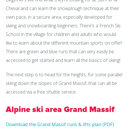
Cheval and can learn the snowplough technique at their
own pace, in a secure area, especially developed for
skiing and snowboarding beginners. There’s a French Ski
School in the village for children and adults who would
like to learn about the different mountain sports on offer!
There are green and blue runs that can very easily be
accessed to get started and learn all the basics of skiing!
The next step is to head for the heights, for some parallel
skiing down the slopes of Grand Massif, that can all be
accessed via a free shuttle service.
Alpine ski area Grand Massif
Download the Grand Massif runs & lifts plan (PDF)