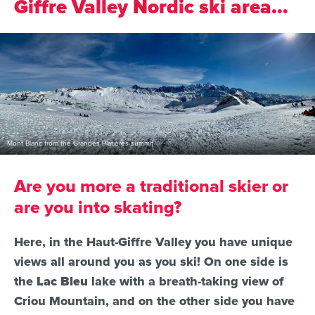
Giffre Valley Nordic ski area…
Mont Blanc from the Grandes Platières summit
Are you more a traditional skier or
are you into skating?
Here, in the Haut-Giffre Valley you have unique
views all around you as you ski! On one side is
the
Lac Bleu
lake with a breath-taking view of
Criou Mountain, and on the other side you have