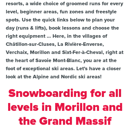
resorts, a wide choice of groomed runs for every
level, beginner areas, fun zones and freestyle
spots. Use the quick links below to plan your
day (runs & lifts), book lessons and choose the
right equipment … Here, in the villages of
Châtillon-sur-Cluses, La Rivière-Enverse,
Verchaix, Morillon and Sixt-Fer-à-Cheval, right at
the heart of Savoie Mont-Blanc, you are at the
foot of exceptional ski areas. Let’s have a closer
look at the Alpine and Nordic ski areas!
Snowboarding for all
levels in Morillon and
the Grand Massif