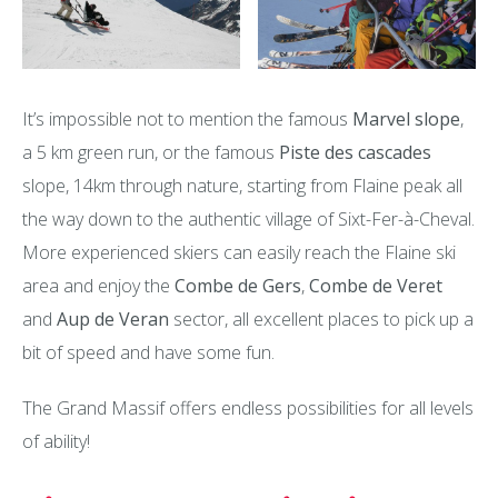
It’s impossible not to mention the famous
Marvel slope
,
a 5 km green run, or the famous
Piste des cascades
slope, 14km through nature, starting from Flaine peak all
the way down to the authentic village of Sixt-Fer-à-Cheval.
More experienced skiers can easily reach the Flaine ski
area and enjoy the
Combe de Gers
,
Combe de Veret
and
Aup de Veran
sector, all excellent places to pick up a
bit of speed and have some fun.
The Grand Massif offers endless possibilities for all levels
of ability!