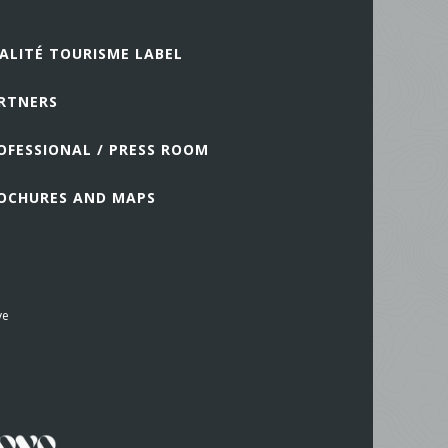
ALITÉ TOURISME LABEL
RTNERS
OFESSIONAL / PRESS ROOM
OCHURES AND MAPS
ve