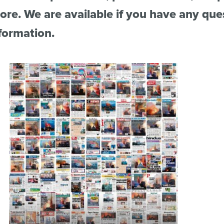
re. We are available if you have any que
formation.