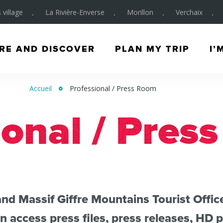
 village
La Rivière-Enverse
Morillon
Verchaix
RE AND DISCOVER
PLAN MY TRIP
I’
Accueil
Professional / Press Room
ional / Pres
nd Massif Giffre Mountains Tourist Offic
 access press files, press releases, HD 