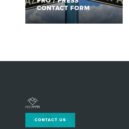
PRO / PRESS
CONTACT FORM
CONTACT US