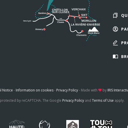
QU
PA
PR
BR
l Notice
-
Information on cookies
-
Privacy Policy
-
Made with
by
IRIS Interacti
is protected by reCAPTCHA. The Google
Privacy Policy
and
Terms of Use
apply.