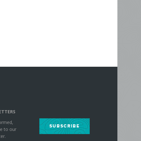
ETTERS
formed,
SUBSCRIBE
e to our
er.