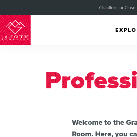
Châtillon sur Cluses
EXPLO
Morillon
Verchaix
Sixt-
Fer-
Profess
à-
Cheval
/
Grand
Welcome to the Gra
Massif
Room. Here, you can
Montagnes