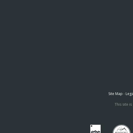
Site Map
-
Lega
This site 