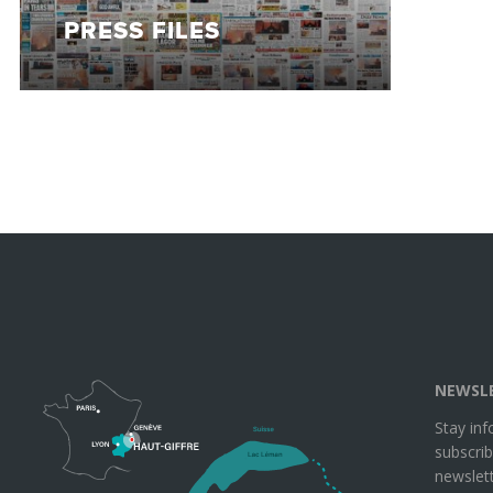
PRESS FILES
NEWSL
Stay in
subscrib
newslett