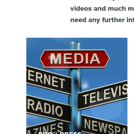
videos and much mo
du
Giffre
need any further in
/
UK