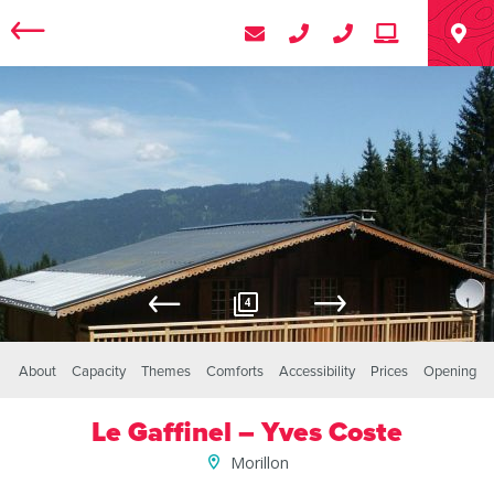
4
About
Capacity
Themes
Comforts
Accessibility
Prices
Opening
Le Gaffinel – Yves Coste
Morillon