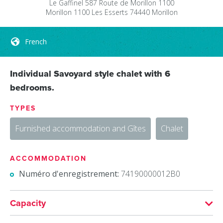
Le Gaffinel
587 Route de Morillon 1100
Morillon 1100 Les Esserts
74440
Morillon
French
Individual Savoyard style chalet with 6
bedrooms.
TYPES
Furnished accommodation and Gîtes
Chalet
ACCOMMODATION
Numéro d'enregistrement:
74190000012B0
Capacity