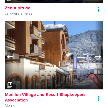
Zen Alpitude
La Rivière-Enverse
4
Morillon Village and Resort Shopkeepers
Association
Morillon