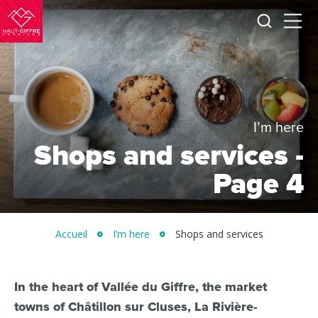
I
Menu
am
Morillon
looking
for
Verchaix
Sixt-
Fer-
à-
I’m here
Cheval
Shops and services -
/
Page 4
Grand
Massif
Montagnes
Accueil
I’m here
Shops and services
du
Giffre
/
In the heart of Vallée du Giffre, the market
towns of Châtillon sur Cluses, La Rivière-
UK