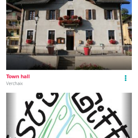
Town hall
Verchaix