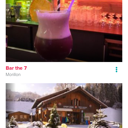
Bar the 7
Morillon