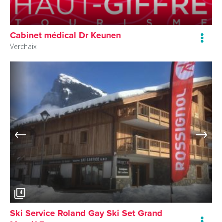
Cabinet médical Dr Keunen
Verchaix
4
Ski Service Roland Gay Ski Set Grand