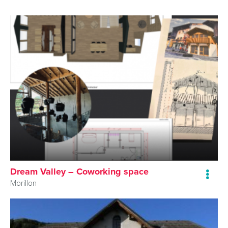
Dream Valley – Coworking space
Morillon