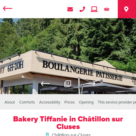
2
About
Comforts
Accessibility
Prices
Opening
This service provider 
Bakery Tiffanie in Châtillon sur
Cluses
Châtillon-sur-Cluses