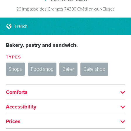
20 Impasse des Granges
74300
Châtillon-sur-Cluses
French
Bakery, pastry and sandwich.
TYPES
Shops
Food shop
Baker
Cake shop
Comforts
LANGUAGES SPOKEN
Accessibility
French
Accessible for self-propelled wheelchairs
Prices