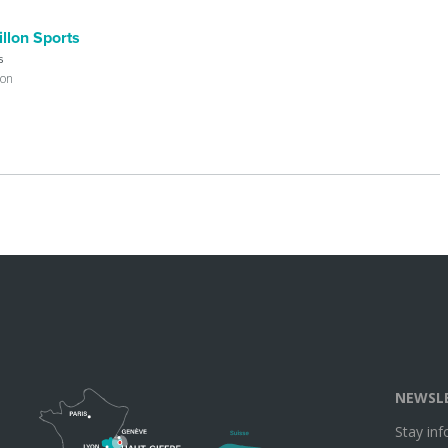
llon Sports
s
lon
NEWSL
Stay in