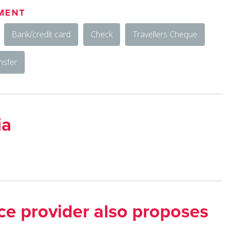
MENT
Bank/credit card
Check
Travellers Cheque
nsfer
ia
ice provider also proposes