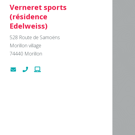
Verneret sports
(résidence
Edelweiss)
528 Route de Samoëns
Morillon village
74440
Morillon