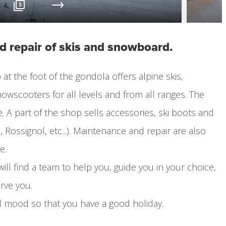
5
nd repair of skis and snowboard.
at the foot of the gondola offers alpine skis,
wscooters for all levels and from all ranges. The
te. A part of the shop sells accessories, ski boots and
i, Rossignol, etc...). Maintenance and repair are also
e.
ill find a team to help you, guide you in your choice,
rve you.
d mood so that you have a good holiday.