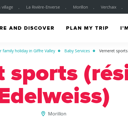
 village
La Rivière-Enverse
Morillon
Verchaix
RE AND DISCOVER
PLAN MY TRIP
I’
 family holiday in Giffre Valley
Baby Services
Verneret sports
 sports (ré
Edelweiss)
Morillon