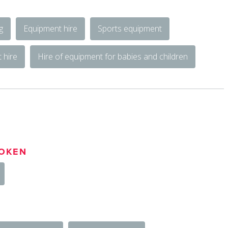
g
Equipment hire
Sports equipment
 hire
Hire of equipment for babies and children
OKEN