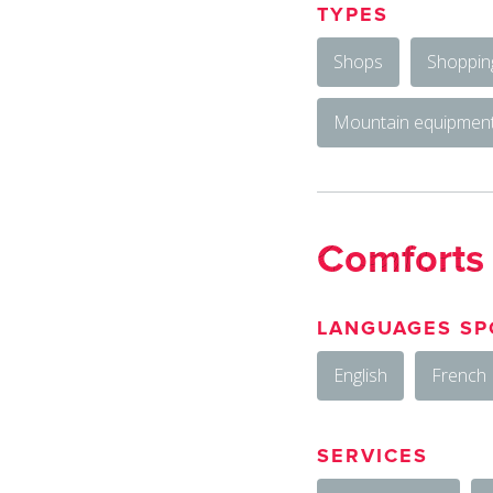
TYPES
Shops
Shoppin
Mountain equipment
Comforts
LANGUAGES SP
English
French
SERVICES