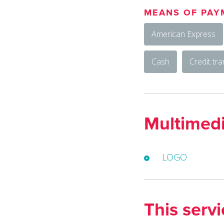
MEANS OF PAY
American Express
Cash
Credit tra
Multimed
LOGO
This serv