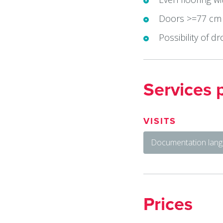
Doors >=77 cm
Possibility of dr
Services 
VISITS
Documentation lang
Prices