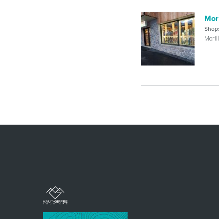
Mori
Shop
Moril