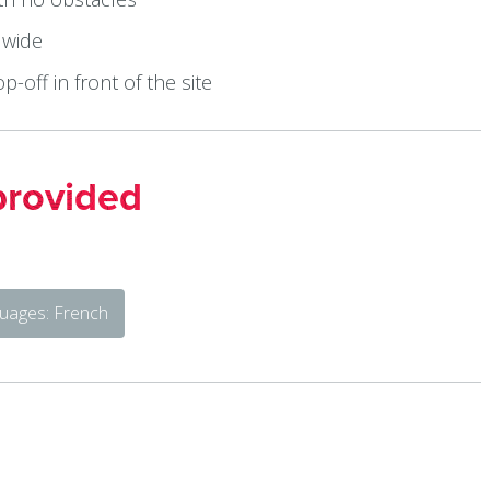
 wide
op-off in front of the site
provided
uages: French