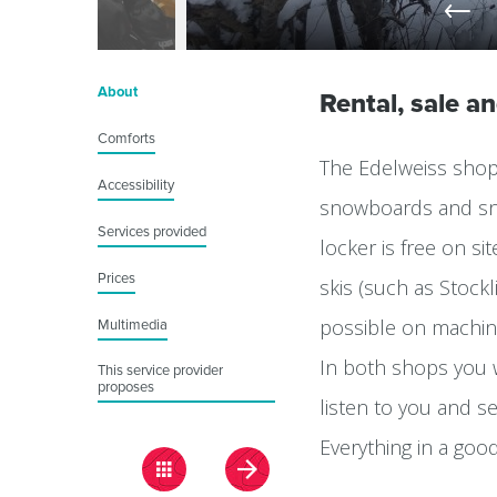
About
Rental, sale a
Comforts
The Edelweiss shop 
Accessibility
snowboards and sno
Services provided
locker is free on si
Prices
skis (such as Stockl
possible on machin
Multimedia
In both shops you w
This service provider
proposes
listen to you and se
Everything in a goo