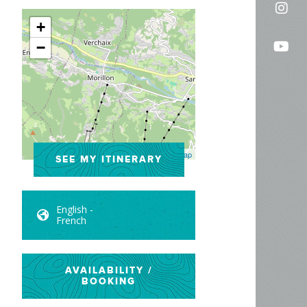
Fol
on
+
us
Fac
Fo
−
on
us
In
on
Yo
Leaflet
| ©
OpenStreetMap
SEE MY ITINERARY
English -
French
AVAILABILITY /
BOOKING