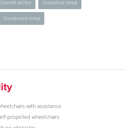
Downhill ski hire
Snowshoe rental
Snowboard rental
ity
wheelchairs with assistance
self-propelled wheelchairs
ith no obstacles