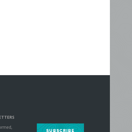
ETTERS
formed,
SUBSCRIBE