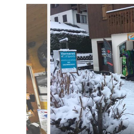
du
Giffre
/
UK