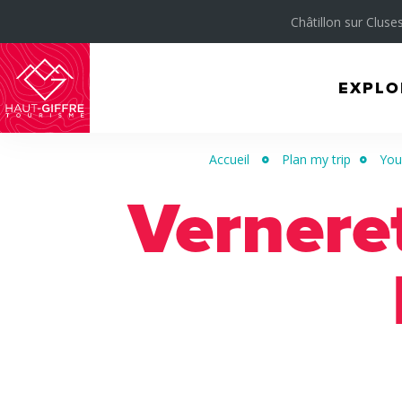
Châtillon sur Cluses
EXPLO
Morillon
Verchaix
Accueil
Plan my trip
Your
Sixt-
Verneret
Fer-
à-
Cheval
/
Grand
Massif
Montagnes