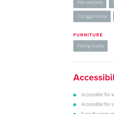
Pets welcome
Toboggan rental
FURNITURE
Parking nearby
Accessibil
Accessible for 
Accessible for 
Even flooring w