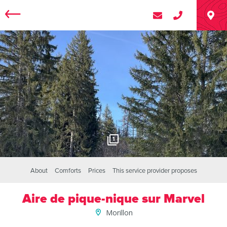
1
About
Comforts
Prices
This service provider proposes
Aire de pique-nique sur Marvel
Morillon