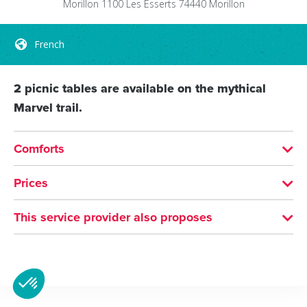
Morillon 1100 Les Esserts
74440
Morillon
French
2 picnic tables are available on the mythical
Marvel trail.
Comforts
LANGUAGES SPOKEN
Prices
French
Free of charge
This service provider also proposes
Picnic area
Sixt-Fer-à-Cheval