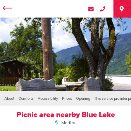
1
About
Comforts
Accessibility
Prices
Opening
This service provider 
Picnic area nearby Blue Lake
Morillon