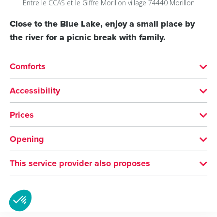
Entre le CCAS et le Giffre
Morillon village
74440
Morillon
Close to the Blue Lake, enjoy a small place by
the river for a picnic break with family.
Comforts
SERVICES
Accessibility
Pets welcome
Not accessible in a wheelchair
Prices
Free of charge
Opening
All year round.
This service provider also proposes
Picnic area at the entrance to...
Morillon