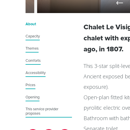
About
Chalet Le Visi
Capacity
chalet with e
ago, in 1807.
Themes
Comforts
This 3-star split-l
Accessibility
Ancient exposed bea
Prices
exposure).
Open-plan fitted kit
Opening
pyrolitic electric 
This service provider
proposes
Bathroom with bat
Separate toilet.