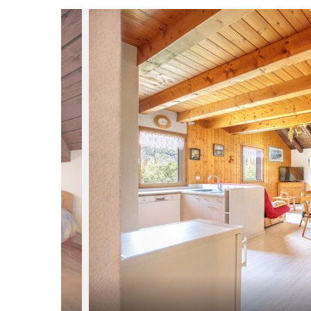
du
Giffre
/
UK