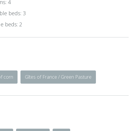
ms: 4
le beds: 3
e beds: 2
of corn
Gîtes of France / Green Pasture