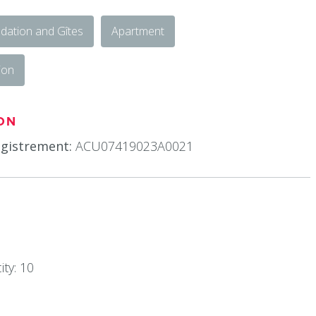
ation and Gîtes
Apartment
ion
ON
gistrement:
ACU07419023A0021
ty: 10