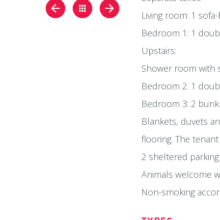
Living room: 1 sofa
Bedroom 1: 1 double
Upstairs:
Shower room with s
Bedroom 2: 1 doub
Bedroom 3: 2 bunkb
Blankets, duvets and
flooring. The tenant
2 sheltered parking
Animals welcome wi
Non-smoking acco