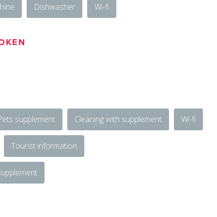
hine
Dishwasher
Wi-fi
OKEN
Pets supplement
Cleaning with supplement
Wi-fi
Tourist information
 supplement