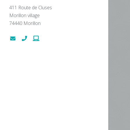
411 Route de Cluses
Morillon village
74440
Morillon