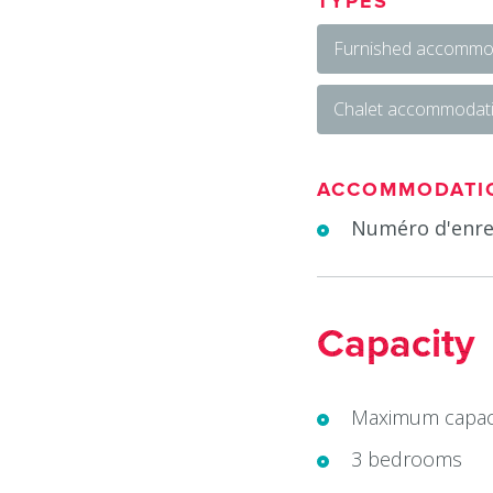
TYPES
Furnished accommod
Chalet accommodat
ACCOMMODATI
Numéro d'enre
Capacity
Maximum capaci
3 bedrooms