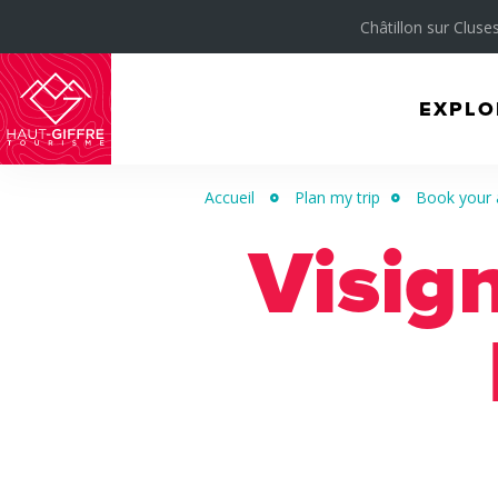
Châtillon sur Cluses
EXPLO
Morillon
Verchaix
Accueil
Plan my trip
Book your 
Sixt-
Visig
Fer-
à-
Cheval
/
Grand
Massif
Montagnes