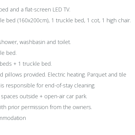
-bed and a flat-screen LED TV.
 bed (160x200cm), 1 truckle bed, 1 cot, 1 high chair.
hower, washbasin and toilet.
le bed.
eds + 1 truckle bed.
 pillows provided. Electric heating. Parquet and tile
 is responsible for end-of-stay cleaning.
 spaces outside + open-air car park.
th prior permission from the owners.
mmodation