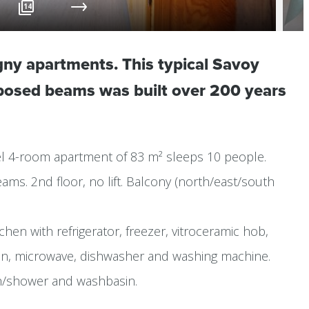
14
gny apartments. This typical Savoy
xposed beams was built over 200 years
evel 4-room apartment of 83 m² sleeps 10 people.
ms. 2nd floor, no lift. Balcony (north/east/south
chen with refrigerator, freezer, vitroceramic hob,
oven, microwave, dishwasher and washing machine.
h/shower and washbasin.