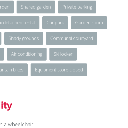
rden
Shared garden
Private parking
i-detached rental
Car park
Garden room
Shady grounds
Communal courtyard
Air conditioning
Ski locker
untain bikes
Equipment store closed
ity
in a wheelchair