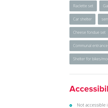
Raclette set
Ga
Car shelter
sem
Cheese fondue set
Communal entrance
Shelter for bikes/mo
Accessibil
Not accessible 