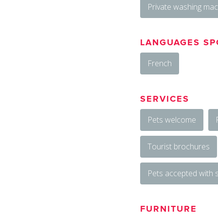
Private washing mac
LANGUAGES SP
French
SERVICES
Pets welcome
Tourist brochures
Pets accepted with
FURNITURE