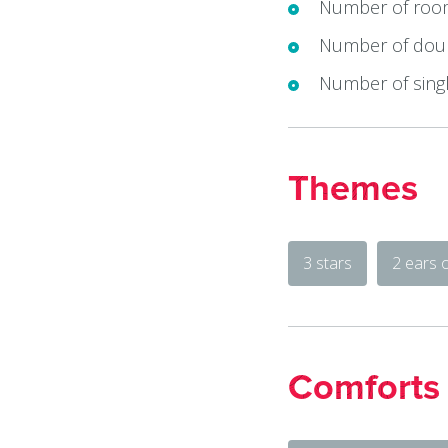
Number of roo
Number of doub
Number of singl
Themes
3 stars
2 ears 
Comforts