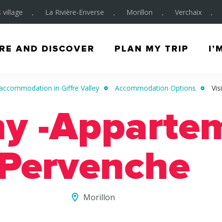
 village
La Rivière-Enverse
Morillon
Verchaix
RE AND DISCOVER
PLAN MY TRIP
I’
accommodation in Giffre Valley
Accommodation Options
Vis
ny -Apparte
Pervenche
Morillon