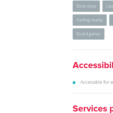
Book shop
Lau
Parking nearby
Board games
Accessibil
Accessible for 
Services 