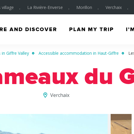
 village
La Rivière-Enverse
Morillon
Verchaix
RE AND DISCOVER
PLAN MY TRIP
I’
in Giffre Valley
Accessible accommodation in Haut-Giffre
Le
ameaux du G
Verchaix