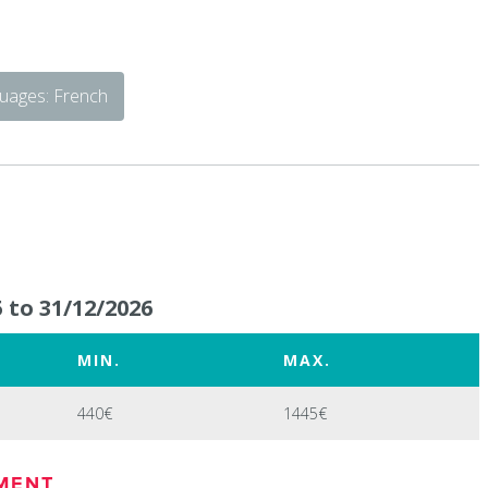
uages: French
 to 31/12/2026
MIN.
MAX.
440€
1445€
MENT