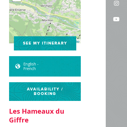
Fol
on
us
Fac
Fo
on
us
In
on
Leaflet
| ©
OpenStreetMap
SEE MY ITINERARY
Yo
English -
French
AVAILABILITY /
BOOKING
Les Hameaux du
Giffre