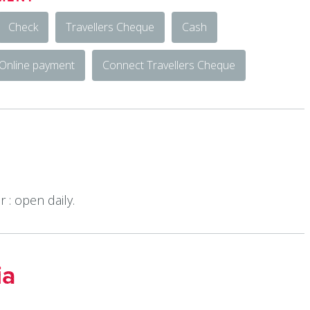
Check
Travellers Cheque
Cash
Online payment
Connect Travellers Cheque
 : open daily.
ia