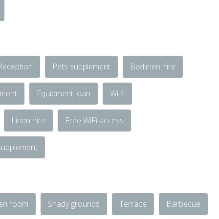
Reception
Pets supplement
Bedlinen hire
ement
Equipment loan
Wi-fi
Linen hire
Free WiFi access
 supplement
en room
Shady grounds
Terrace
Barbecue