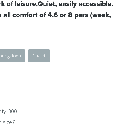
k of leisure,Quiet, easily accessible.
 all comfort of 4.6 or 8 pers (week,
 bungalow)
Chalet
ty: 300
size:8