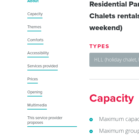
About
Residential Par
Capacity
Chalets rentals
weekend)
Themes
Comforts
TYPES
Accessibility
HLL (holiday chalet,
Services provided
Prices
Opening
Capacity
Multimedia
Maximum capaci
This service provider
proposes
Maximum group 