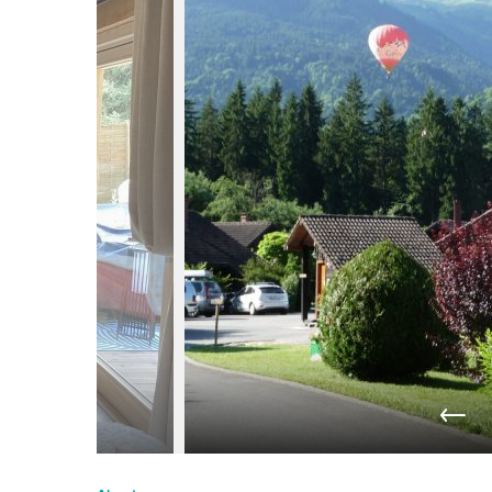
du
Giffre
/
UK