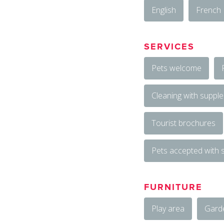
English
French
SERVICES
Pets welcome
Cleaning with suppl
Tourist brochures
Pets accepted with
FURNITURE
Play area
Gard