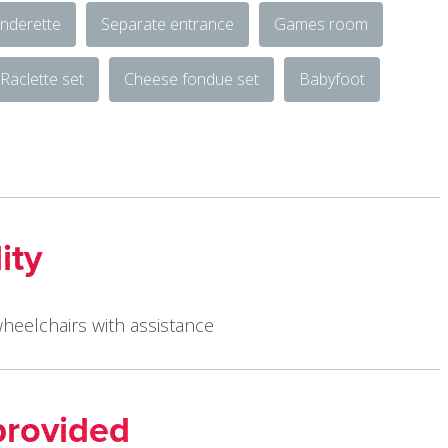
nderette
Separate entrance
Games room
Raclette set
Cheese fondue set
Babyfoot
ity
wheelchairs with assistance
provided