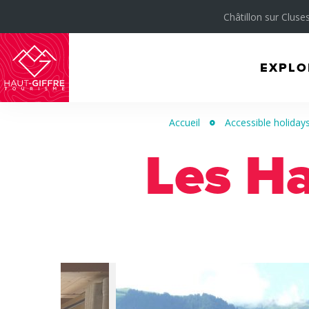
Châtillon sur Cluses
EXPLO
Morillon
Verchaix
Accueil
Accessible holidays 
Sixt-
Les H
Fer-
à-
Cheval
/
Grand
Massif
Montagnes