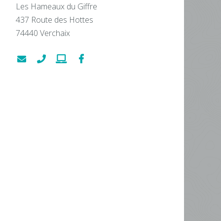
Les Hameaux du Giffre
437 Route des Hottes
74440
Verchaix