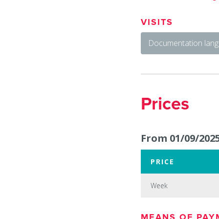
VISITS
Documentation lang
Prices
From 01/09/2025
PRICE
Week
Week
MEANS OF PAY