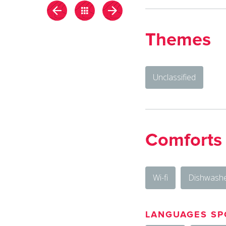
Themes
Unclassified
Comforts
Wi-fi
Dishwash
LANGUAGES SP