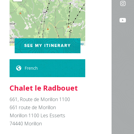
Fol
on
us
Fac
Fo
on
us
In
on
Leaflet
| ©
OpenStreetMap
SEE MY ITINERARY
Yo
French
Chalet le Radbouet
661, Route de Morillon 1100
661 route de Morillon
Morillon 1100 Les Esserts
74440
Morillon