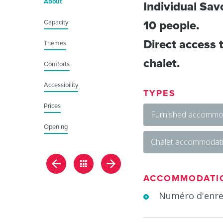
About
Individual Sav
Capacity
10 people.
Direct access t
Themes
chalet.
Comforts
Accessibility
TYPES
Prices
Furnished accommod
Opening
Chalet accommodat
ACCOMMODATI
Numéro d'enre