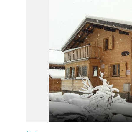
du
Giffre
/
UK