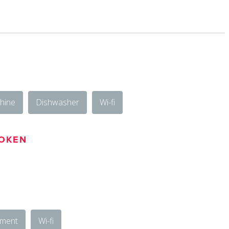
hine
Dishwasher
Wi-fi
OKEN
ement
Wi-fi