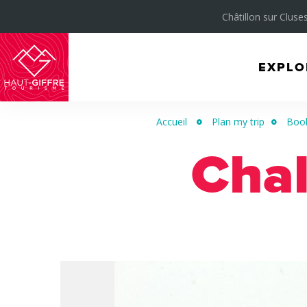
Châtillon sur Cluses
EXPLO
Morillon
Verchaix
Accueil
Plan my trip
Book
Sixt-
Chal
Fer-
à-
Cheval
/
Grand
Massif
Montagnes