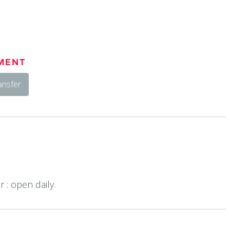
MENT
ansfer
 : open daily.