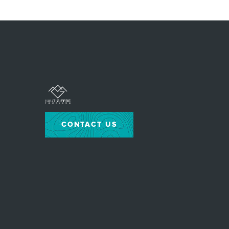
CONTACT US