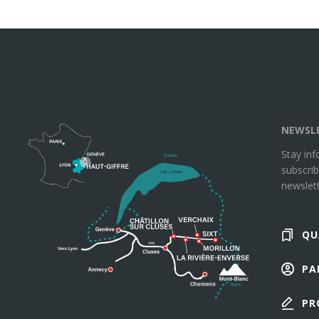
NEWSL
Stay in
subscrib
newslett
QU
PA
PR