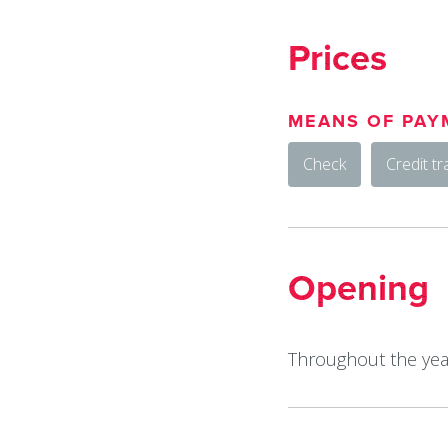
Prices
MEANS OF PAY
Check
Credit tr
Opening
Throughout the year