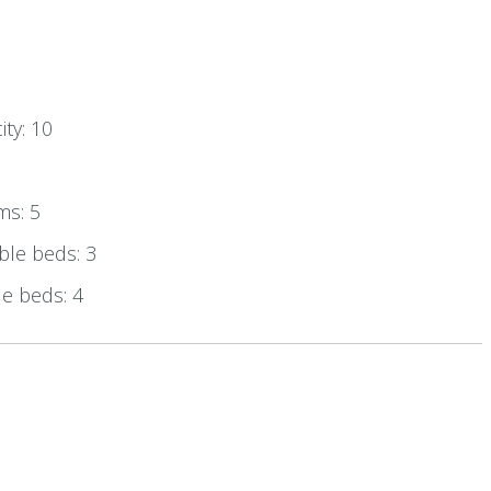
ty: 10
ms: 5
le beds: 3
e beds: 4