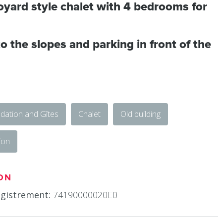
oyard style chalet with 4 bedrooms for
o the slopes and parking in front of the
ation and Gîtes
Chalet
Old building
ion
ON
gistrement:
74190000020E0