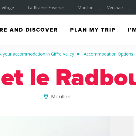
 village
La Rivière-Enverse
Morillon
Verchaix
RE AND DISCOVER
PLAN MY TRIP
I’
 your accommodation in Giffre Valley
Accommodation Options
et le Radbo
Morillon