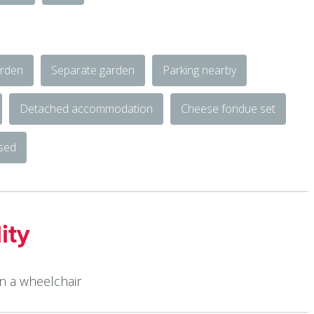
rden
Separate garden
Parking nearby
Detached accommodation
Cheese fondue set
osed
ity
in a wheelchair