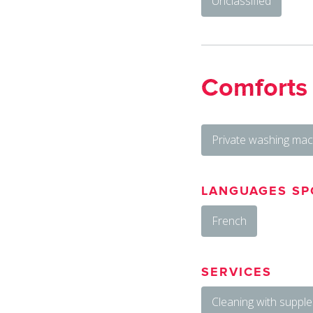
Unclassified
Comforts
Private washing mac
LANGUAGES SP
French
SERVICES
Cleaning with suppl