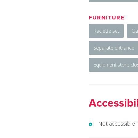
FURNITURE
Raclette set
Ga
Separate entrance
Equipment store cl
Accessibil
Not accessible 