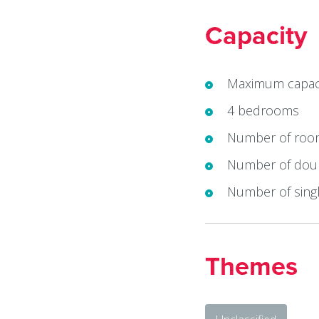
Capacity
Maximum capaci
4 bedrooms
Number of roo
Number of doub
Number of singl
Themes