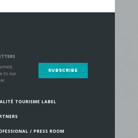
ETTERS
formed,
SUBSCRIBE
e to our
er.
ALITÉ TOURISME LABEL
RTNERS
OFESSIONAL / PRESS ROOM