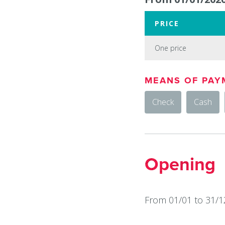
PRICE
One price
One
MEANS OF PAY
price
Check
Cash
:
15
€
Opening
From 01/01 to 31/