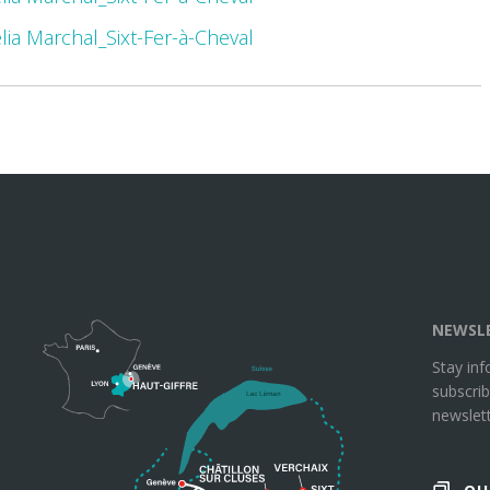
élia Marchal_Sixt-Fer-à-Cheval
NEWSL
Stay in
subscrib
newslett