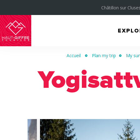
Châtillon sur Cluses
EXPLO
Morillon
Verchaix
Accueil
Plan my trip
My sum
Sixt-
Yogisatt
Fer-
à-
Cheval
/
Grand
Massif
Montagnes