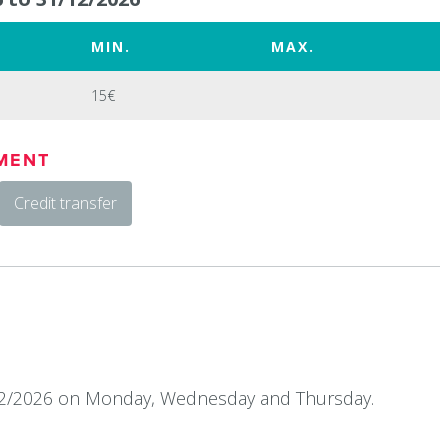
MIN.
MAX.
15€
MENT
Credit transfer
12/2026 on Monday, Wednesday and Thursday.