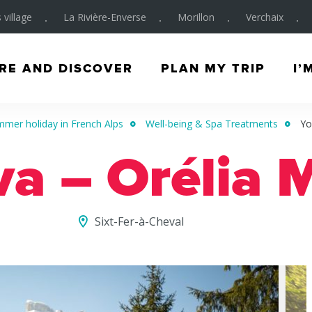
 village
La Rivière-Enverse
Morillon
Verchaix
RE AND DISCOVER
PLAN MY TRIP
I’
mer holiday in French Alps
Well-being & Spa Treatments
Yo
va – Orélia 
Sixt-Fer-à-Cheval