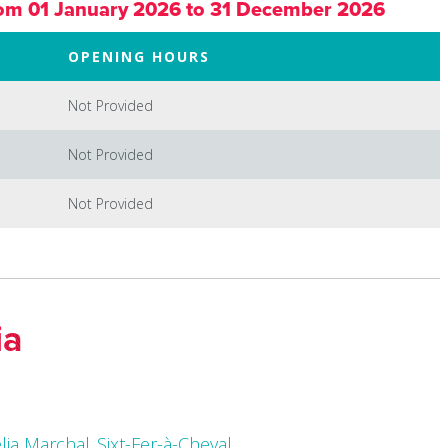
om 01 January 2026 to 31 December 2026
OPENING HOURS
Not Provided
Not Provided
Not Provided
ia
élia Marchal_Sixt-Fer-à-Cheval