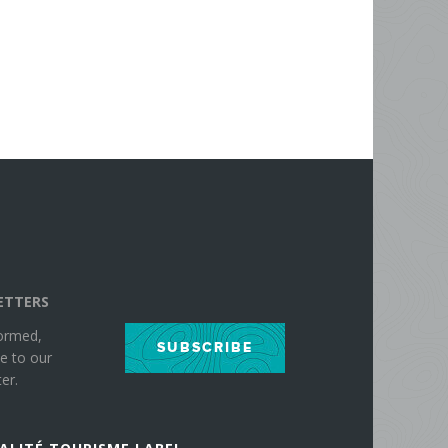
ETTERS
formed,
SUBSCRIBE
e to our
er.