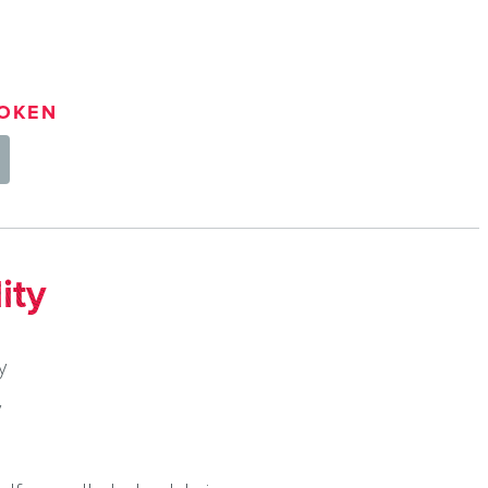
OKEN
ity
y
y