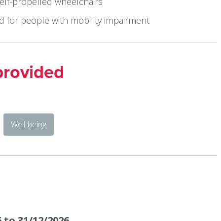
self-propelled wheelchairs
ed for people with mobility impairment
provided
Well-being
 to 31/12/2026