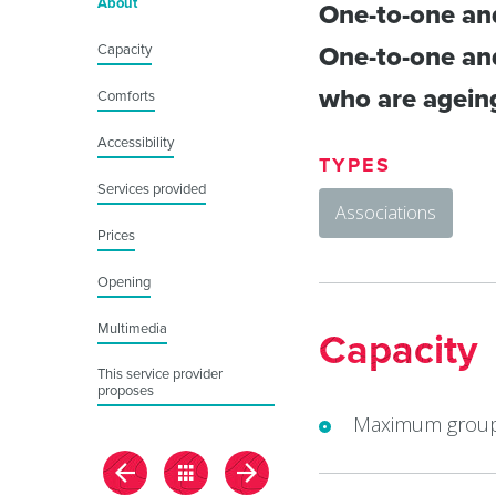
About
One-to-one and
Capacity
One-to-one and
who are ageing 
Comforts
Accessibility
TYPES
Services provided
Associations
Prices
Opening
Multimedia
Capacity
This service provider
proposes
Maximum group 