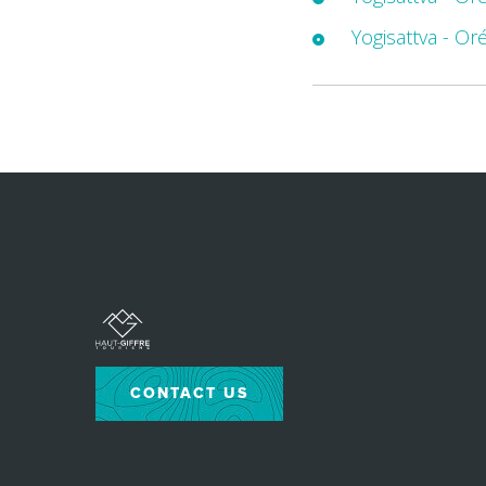
Yogisattva - Or
CONTACT US