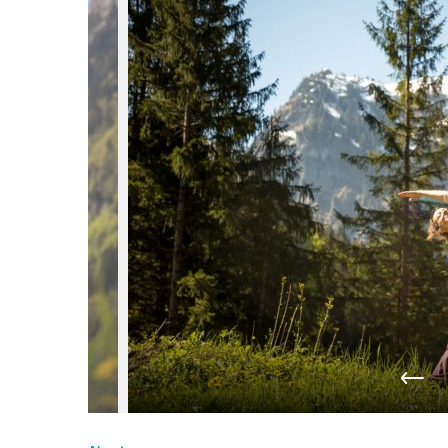
du
Giffre
/
UK