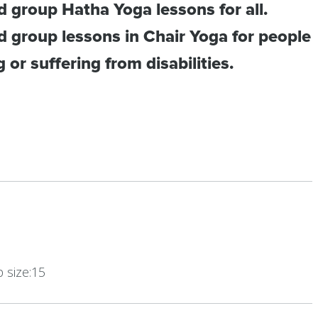
 group Hatha Yoga lessons for all.
 group lessons in Chair Yoga for people
or suffering from disabilities.
size:15