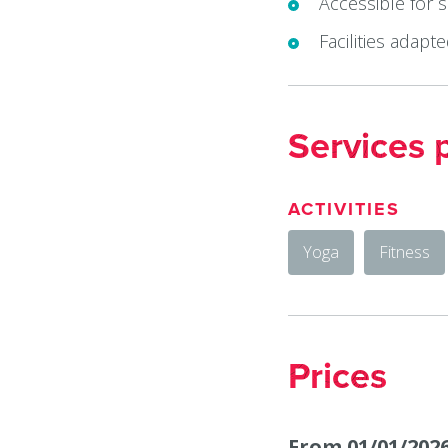
Accessible for 
Facilities adapt
Services 
ACTIVITIES
Yoga
Fitness
Prices
From 01/01/2026