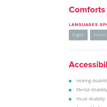
Comforts
LANGUAGES SP
English
French
Accessibil
Hearing disabilit
Mental disabilit
Visual disability