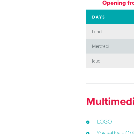
Opening fr
DAYS
Lundi
Mercredi
Jeudi
Multimed
LOGO
Yogisattva - Or