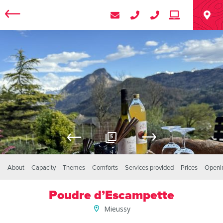
5
About
Capacity
Themes
Comforts
Services provided
Prices
Openi
Poudre d’Escampette
Mieussy