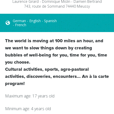
Laurence Girard - Dominique Mislin - Damien Bertrand
743, route de Sommand
74440
Mieussy
German - English - Spanish
- French
The world is moving at 100 miles an hour, and
we want to slow things down by creating
bubbles of well-being for you, time for you, time
you choose.
Cultural activities, sports, agro-pastoral
activities, discoveries, encounters... An à la carte
program!
Maximum age: 17 years old
Minimum age: 4 years old