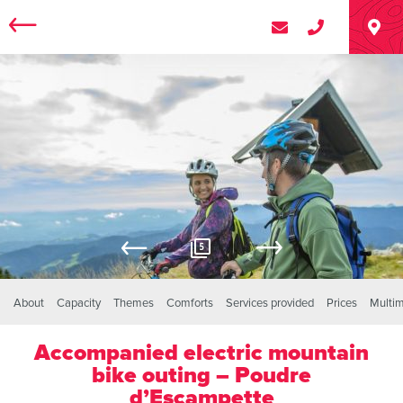
5
About
Capacity
Themes
Comforts
Services provided
Prices
Multi
Accompanied electric mountain
bike outing – Poudre
d’Escampette