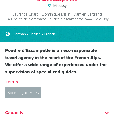
Mieussy
Laurence Girard - Dominique Mislin - Damien Bertrand
743, route de Sommand
Poudre d'escampette
74440
Mieussy
German - English - French
Poudre d'Escampette is an eco-responsible
travel agency in the heart of the French Alps.
We offer a wide range of experiences under the
supervision of specialized guides.
TYPES
Sporting activities
Capacity