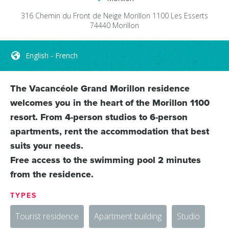
316 Chemin du Front de Neige
Morillon 1100 Les Esserts
74440
Morillon
English - French
The Vacancéole Grand Morillon residence
welcomes you in the heart of the Morillon 1100
resort. From 4-person studios to 6-person
apartments, rent the accommodation that best
suits your needs.
Free access to the swimming pool 2 minutes
from the residence.
TYPES
Tourist residence
Apartment building
Studio