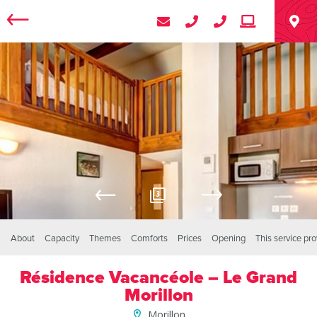
3
About
Capacity
Themes
Comforts
Prices
Opening
This service pr
Résidence Vacancéole – Le Grand
Morillon
Morillon