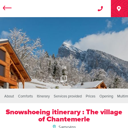
1
About
Comforts
Itinerary
Services provided
Prices
Opening
Multim
Snowshoeing itinerary : The village
of Chantemerle
Samoëns