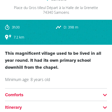
Place du Gros tilleul
Départ à la Halle de la Grenette
74340
Samoëns
3h30
D: 398 m
7.2 km
This magnificent village used to be lived in all
year round. It had its own primary school
downhill from the chapel.
Minimum age: 8 years old
Comforts
SERVICES
Itinerary