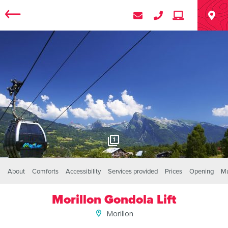
1
About
Comforts
Accessibility
Services provided
Prices
Opening
Mu
Morillon Gondola Lift
Morillon