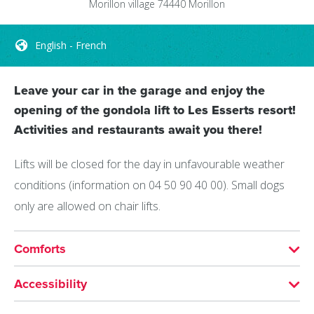
Morillon village
74440
Morillon
English - French
Leave your car in the garage and enjoy the
opening of the gondola lift to Les Esserts resort!
Activities and restaurants await you there!
Lifts will be closed for the day in unfavourable weather
conditions (information on 04 50 90 40 00). Small dogs
only are allowed on chair lifts.
Comforts
LANGUAGES SPOKEN
Accessibility
English
French