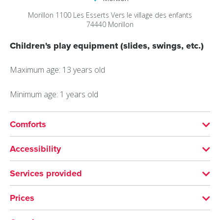
Morillon 1100 Les Esserts
Vers le village des enfants
74440
Morillon
Children's play equipment (slides, swings, etc.)
Maximum age: 13 years old
Minimum age: 1 years old
Comforts
SERVICES
Accessibility
Pets welcome
Hearing disability
Services provided
Accessible for wheelchairs with assistance
VISITS
FURNITURE
Prices
Documentation languages: English, French
Parking nearby