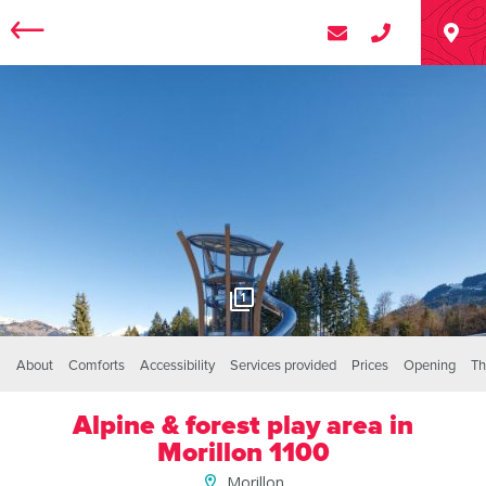
1
About
Comforts
Accessibility
Services provided
Prices
Opening
Th
Alpine & forest play area in
Morillon 1100
Morillon