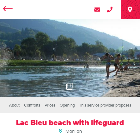
1
About
Comforts
Prices
Opening
This service provider proposes
Lac Bleu beach with lifeguard
Morillon