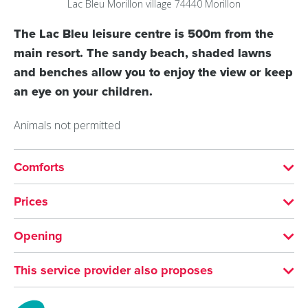
Lac Bleu
Morillon village
74440
Morillon
The Lac Bleu leisure centre is 500m from the
main resort. The sandy beach, shaded lawns
and benches allow you to enjoy the view or keep
an eye on your children.
Animals not permitted
Comforts
SERVICES
Prices
Motorhomes allowed
Supervised beach
Free entry but parking fee is compulsory.
Opening
Restaurant
MEANS OF PAYMENT
From 01/07 to 31/08 daily between 12 pm and 6 pm.
This service provider also proposes
Bank/credit card
Giffre Cycling Loop
FURNITURE