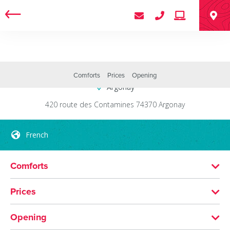
Centre Roosevelt
Comforts
Prices
Opening
Argonay
420 route des Contamines
74370
Argonay
French
Comforts
LANGUAGES SPOKEN
Prices
French
MEANS OF PAYMENT
Opening