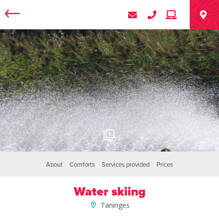
1
About
Comforts
Services provided
Prices
Water skiing
Taninges