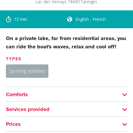
Lac des Vernays
74440
Taninges
15 min
English - French
On a private lake, far from residential areas, you
can ride the boat's waves, relax and cool off!
TYPES
Sporting activities
Comforts
LANGUAGES SPOKEN
Services provided
English
French
ACTIVITIES
Prices
Water sports
Water skiing