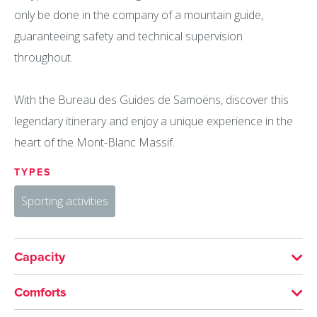
only be done in the company of a mountain guide,
guaranteeing safety and technical supervision
throughout.
With the Bureau des Guides de Samoëns, discover this
legendary itinerary and enjoy a unique experience in the
heart of the Mont-Blanc Massif.
TYPES
Sporting activities
Capacity
Maximum group size:6
Comforts
Minimum group size: 4