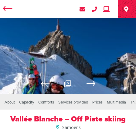
5
About
Capacity
Comforts
Services provided
Prices
Multimedia
Thi
Vallée Blanche – Off Piste skiing
Samoëns