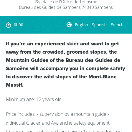
28, place de l'Office de Tourisme
Bureau des Guides de Samoens
74340
Samoëns
0h00
English - Spanish - French
If you're an experienced skier and want to get
away from the crowded, groomed slopes, the
Mountain Guides of the Bureau des Guides de
Samoëns will accompany you in complete safety
to discover the wild slopes of the Mont-Blanc
Massif.
Minimum age: 12 years old
Price includes: - supervision by a mountain guide -
individual Glacier and Avalanche safety equipment
(harness and avalanche transceiver) This price does not