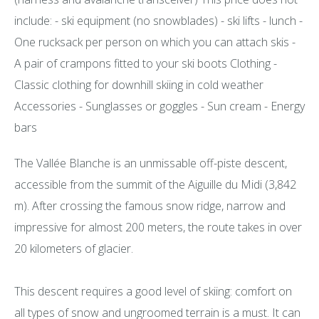
include: - ski equipment (no snowblades) - ski lifts - lunch -
One rucksack per person on which you can attach skis -
A pair of crampons fitted to your ski boots Clothing -
Classic clothing for downhill skiing in cold weather
Accessories - Sunglasses or goggles - Sun cream - Energy
bars
The Vallée Blanche is an unmissable off-piste descent,
accessible from the summit of the Aiguille du Midi (3,842
m). After crossing the famous snow ridge, narrow and
impressive for almost 200 meters, the route takes in over
20 kilometers of glacier.
This descent requires a good level of skiing: comfort on
all types of snow and ungroomed terrain is a must. It can