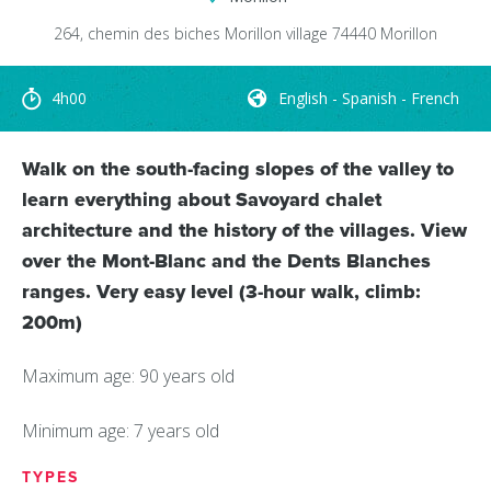
264, chemin des biches
Morillon village
74440
Morillon
4h00
English - Spanish - French
Walk on the south-facing slopes of the valley to
learn everything about Savoyard chalet
architecture and the history of the villages. View
over the Mont-Blanc and the Dents Blanches
ranges. Very easy level (3-hour walk, climb:
200m)
Maximum age: 90 years old
Minimum age: 7 years old
TYPES