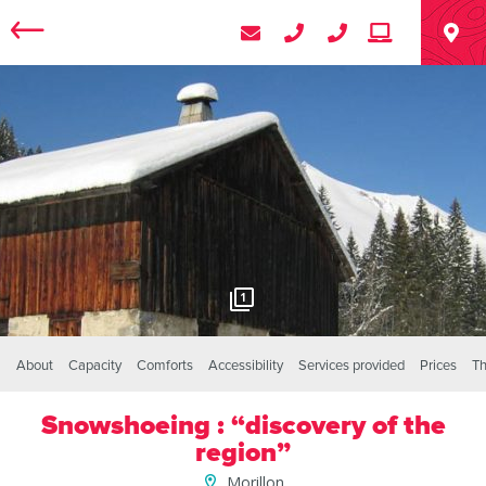
1
About
Capacity
Comforts
Accessibility
Services provided
Prices
Th
Snowshoeing : “discovery of the
region”
Morillon