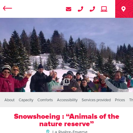
1
About
Capacity
Comforts
Accessibility
Services provided
Prices
Th
Snowshoeing : “Animals of the
nature reserve”
La Rivière-Enverse