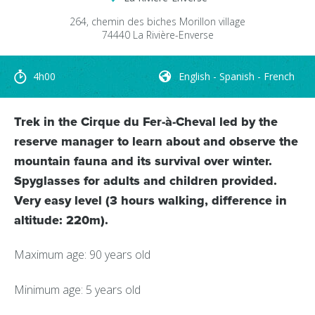
264, chemin des biches
Morillon village
74440
La Rivière-Enverse
4h00
English - Spanish - French
Trek in the Cirque du Fer-à-Cheval led by the
reserve manager to learn about and observe the
mountain fauna and its survival over winter.
Spyglasses for adults and children provided.
Very easy level (3 hours walking, difference in
altitude: 220m).
Maximum age: 90 years old
Minimum age: 5 years old