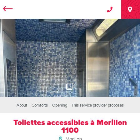
1
About
Comforts
Opening
This service provider proposes
Toilettes accessibles à Morillon
1100
Morillon