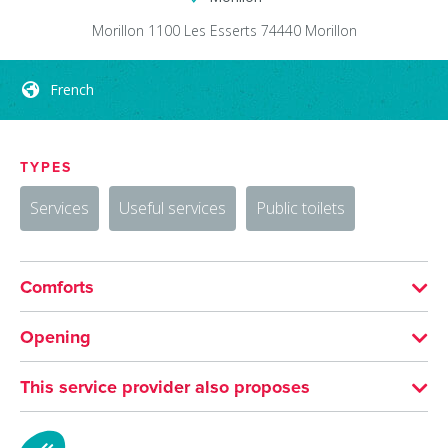
Morillon 1100 Les Esserts
74440
Morillon
French
TYPES
Services
Useful services
Public toilets
Comforts
LANGUAGES SPOKEN
Opening
French
From 01/07 to 31/08 daily.
This service provider also proposes
MTB plate design workshop
From 20/12 to 22/04 daily.