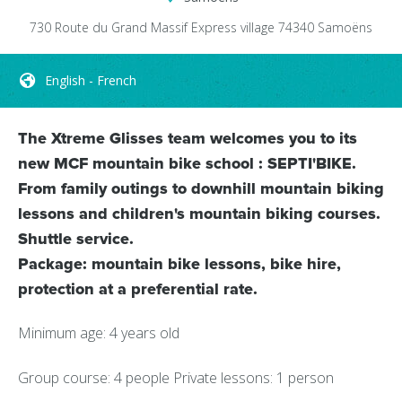
730 Route du Grand Massif Express
village
74340
Samoëns
English - French
The Xtreme Glisses team welcomes you to its
new MCF mountain bike school : SEPTI'BIKE.
From family outings to downhill mountain biking
lessons and children's mountain biking courses.
Shuttle service.
Package: mountain bike lessons, bike hire,
protection at a preferential rate.
Minimum age: 4 years old
Group course: 4 people Private lessons: 1 person