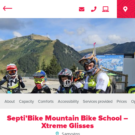
5
About
Capacity
Comforts
Accessibility
Services provided
Prices
O
Septi’Bike Mountain Bike School –
Xtreme Glisses
Samoëns