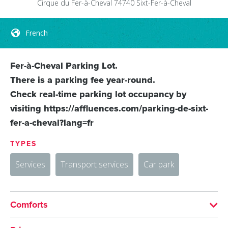
Cirque du Fer-à-Cheval
74740
Sixt-Fer-à-Cheval
French
Fer-à-Cheval Parking Lot.
There is a parking fee year-round.
Check real-time parking lot occupancy by
visiting https://affluences.com/parking-de-sixt-
fer-a-cheval?lang=fr
TYPES
Services
Transport services
Car park
Comforts
LANGUAGES SPOKEN