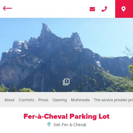
1
About
Comforts
Prices
Opening
Multimedia
This service provider p
Fer-à-Cheval Parking Lot
Sixt-Fer-à-Cheval