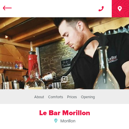
1
About
Comforts
Prices
Opening
Le Bar Morillon
Morillon