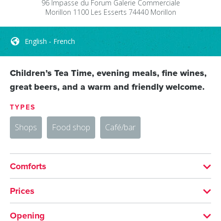
96 Impasse du Forum
Galerie Commerciale
Morillon 1100 Les Esserts
74440
Morillon
English - French
Children’s Tea Time, evening meals, fine wines,
great beers, and a warm and friendly welcome.
TYPES
Shops
Food shop
Café/bar
Comforts
LANGUAGES SPOKEN
Prices
English
French
MEANS OF PAYMENT
Opening