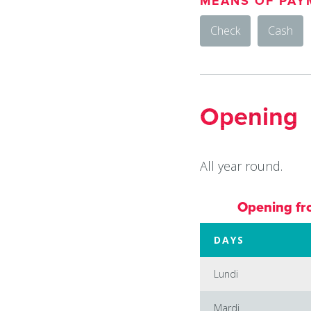
MEANS OF PAY
Check
Cash
Opening
All year round.
Opening fr
DAYS
Lundi
Mardi