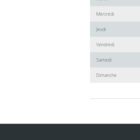
Mercredi
Jeudi
Vendredi
Samedi
Dimanche