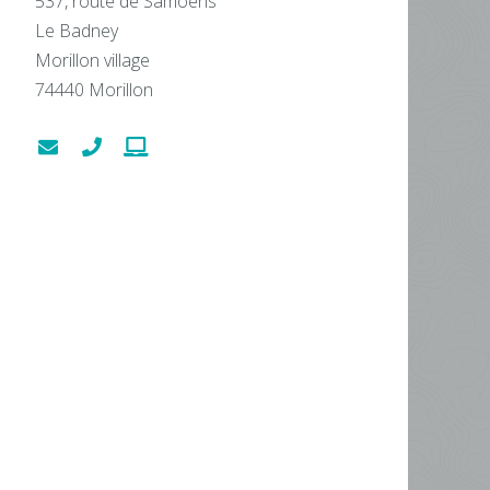
537, route de Samoëns
Le Badney
Morillon village
74440
Morillon