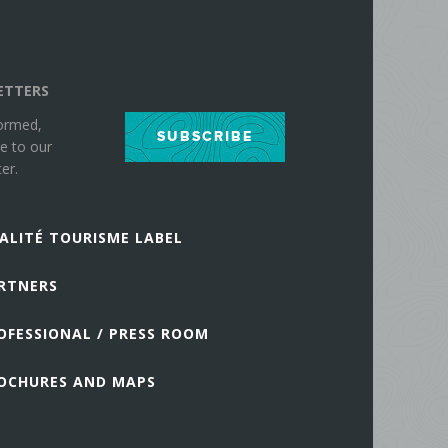
ETTERS
formed,
SUBSCRIBE
e to our
er.
ALITÉ TOURISME LABEL
RTNERS
OFESSIONAL / PRESS ROOM
OCHURES AND MAPS