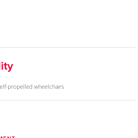
ity
self-propelled wheelchairs