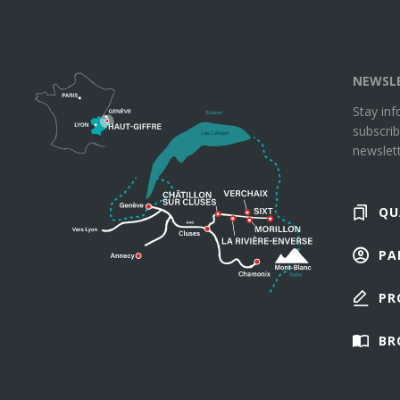
NEWSL
Stay in
subscrib
newslett
QU
PA
PR
BR