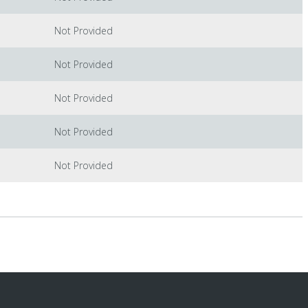
Not Provided
Not Provided
Not Provided
Not Provided
Not Provided