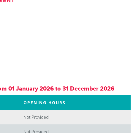
MENT
om 01 January 2026 to 31 December 2026
OPENING HOURS
Not Provided
Not Provided