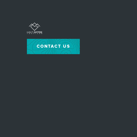
CONTACT US