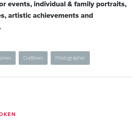
r events, individual & family portraits,
es, artistic achievements and
.
tsmen
Craftmen
Photographer
OKEN