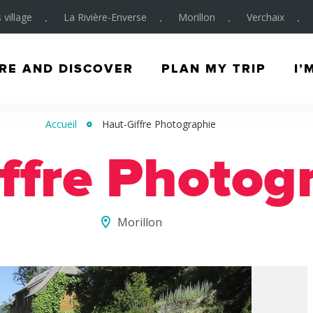
 village
La Rivière-Enverse
Morillon
Verchaix
RE AND DISCOVER
PLAN MY TRIP
I’
Accueil
Haut-Giffre Photographie
ffre Photog
Morillon