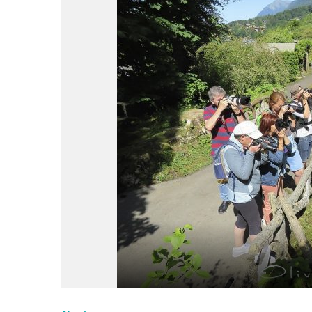
du
Giffre
/
UK