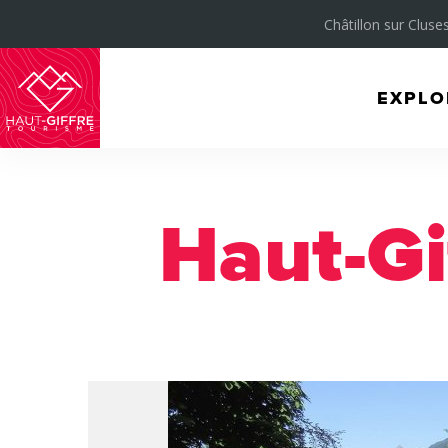
Châtillon sur Cluses
EXPLO
Morillon
Verchaix
Sixt-
Haut-Gi
Fer-
à-
Cheval
/
Grand
Massif
Montagnes