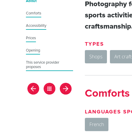
About
Photography fo
Comforts
sports activiti
craftsmanship
Accessibility
Prices
TYPES
Opening
Shops
Art craf
This service provider
proposes
Comforts
LANGUAGES SP
French