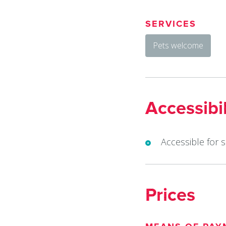
SERVICES
Pets welcome
Accessibil
Accessible for 
Prices