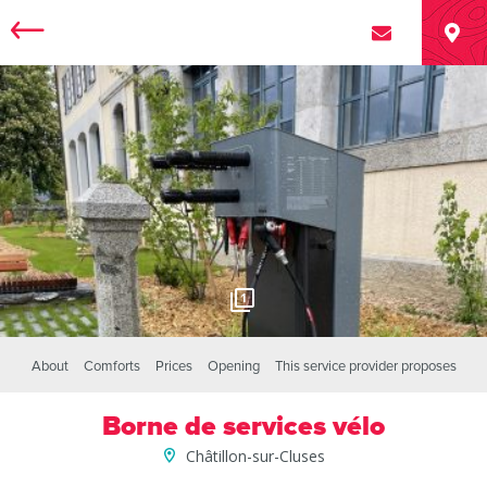
1
About
Comforts
Prices
Opening
This service provider proposes
Borne de services vélo
Châtillon-sur-Cluses