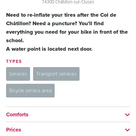
74300
Châtillon-sur-Cluses
Need to re-inflate your tires after the Col de
Châtillon? Need a puncture? You'll find
everything you need for your bike in front of the
school.
A water point is located next door.
TYPES
Services
Transport services
Bicycle service area
Comforts
SERVICES
Prices