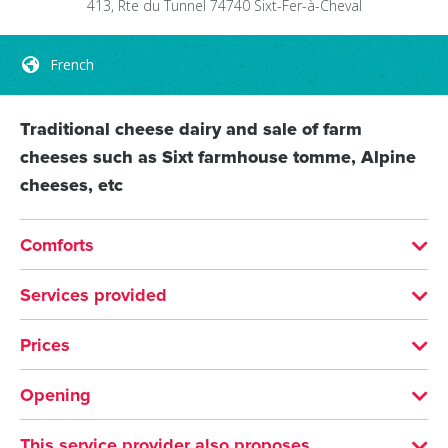
413, Rte du Tunnel
74740
Sixt-Fer-à-Cheval
French
Traditional cheese dairy and sale of farm
cheeses such as Sixt farmhouse tomme, Alpine
cheeses, etc
Comforts
LANGUAGES SPOKEN
Services provided
French
VISITS
Prices
Languages information panels: French
MEANS OF PAYMENT
SERVICES
Opening
Bank/credit card
Check
Cash
Shop
From 01/01 to 31/12/2026 on Monday, Tuesday,
This service provider also proposes