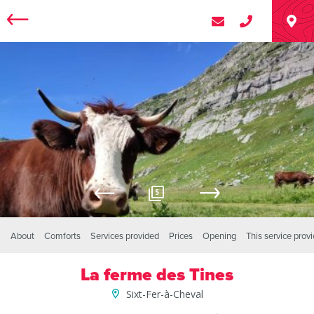
5
About
Comforts
Services provided
Prices
Opening
This service prov
La ferme des Tines
Sixt-Fer-à-Cheval