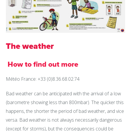
The weather
How to find out more
Météo France: +33 (0)8.36.68.02.74
Bad weather can be anticipated with the arrival of a low
(barometre showing less than 800mbar). The quicker this
happens, the shorter the period of bad weather, and vice
versa. Bad weather is not always necessarily dangerous
(except for storms), but the consequences could be