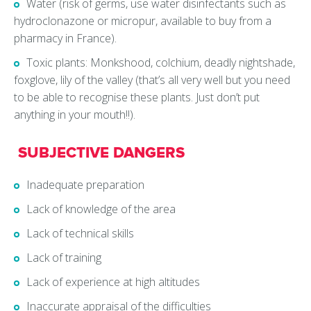
Water (risk of germs, use water disinfectants such as
hydroclonazone or micropur, available to buy from a
pharmacy in France).
Toxic plants: Monkshood, colchium, deadly nightshade,
foxglove, lily of the valley (that’s all very well but you need
to be able to recognise these plants. Just don’t put
anything in your mouth!!).
SUBJECTIVE DANGERS
Inadequate preparation
Lack of knowledge of the area
Lack of technical skills
Lack of training
Lack of experience at high altitudes
Inaccurate appraisal of the difficulties