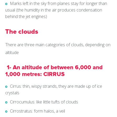
Marks left in the sky from planes stay for longer than
usual (the humidity in the air produces condensation
behind the jet engines)
The clouds
There are three main categories of clouds, depending on
altitude
1- An altitude of between 6,000 and
1,000 metres: CIRRUS
Cirrus: thin, wispy strands, they are made up of ice
crystals
Cirrocumulus: like little tufts of clouds
Cirrostratus: form halos, a veil