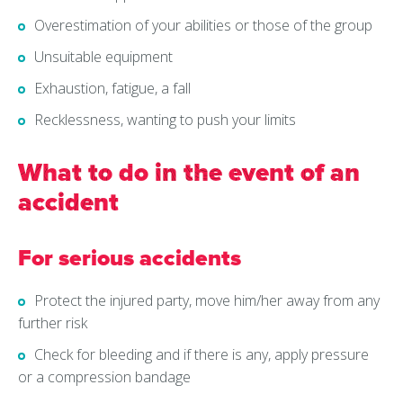
Overestimation of your abilities or those of the group
Unsuitable equipment
Exhaustion, fatigue, a fall
Recklessness, wanting to push your limits
What to do in the event of an
accident
For serious accidents
Protect the injured party, move him/her away from any
further risk
Check for bleeding and if there is any, apply pressure
or a compression bandage