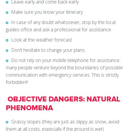
Leave early and come back early
Make sure you know your itinerary
In case of any doubt whatsoever, stop by the local
guides office and ask a professional for assistance
Look at the weather forecast
Don’t hesitate to change your plans
Do not rely on your mobile telephone for assistance:
many people venture beyond the boundaries of possible
communication with emergency services. This is strictly
forbidden!!
OBJECTIVE DANGERS: NATURAL
PHENOMENA
Grassy slopes (they are just as slippy as snow, avoid
them at all costs, especially if the ground is wet)