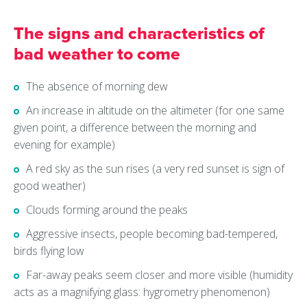
The signs and characteristics of
bad weather to come
The absence of morning dew
An increase in altitude on the altimeter (for one same
given point, a difference between the morning and
evening for example)
A red sky as the sun rises (a very red sunset is sign of
good weather)
Clouds forming around the peaks
Aggressive insects, people becoming bad-tempered,
birds flying low
Far-away peaks seem closer and more visible (humidity
acts as a magnifying glass: hygrometry phenomenon)