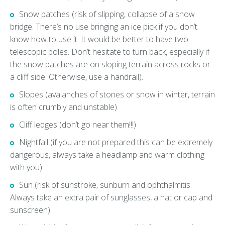
Snow patches (risk of slipping, collapse of a snow
bridge. There’s no use bringing an ice pick if you don’t
know how to use it. It would be better to have two
telescopic poles. Don’t hesitate to turn back, especially if
the snow patches are on sloping terrain across rocks or
a cliff side. Otherwise, use a handrail).
Slopes (avalanches of stones or snow in winter, terrain
is often crumbly and unstable)
Cliff ledges (don’t go near them!!!)
Nightfall (if you are not prepared this can be extremely
dangerous, always take a headlamp and warm clothing
with you).
Sun (risk of sunstroke, sunburn and ophthalmitis.
Always take an extra pair of sunglasses, a hat or cap and
sunscreen).