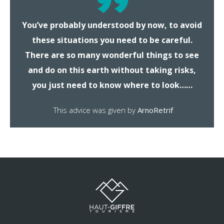
You’ve probably understood by now, to avoid
these situations you need to be careful.
There are so many wonderful things to see
and do on this earth without taking risks,
you just need to know where to look……
This advice was given by
ArnoRetrif