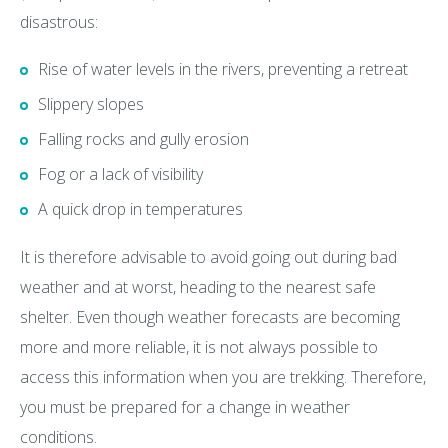
disastrous:
Rise of water levels in the rivers, preventing a retreat
Slippery slopes
Falling rocks and gully erosion
Fog or a lack of visibility
A quick drop in temperatures
It is therefore advisable to avoid going out during bad
weather and at worst, heading to the nearest safe
shelter. Even though weather forecasts are becoming
more and more reliable, it is not always possible to
access this information when you are trekking. Therefore,
you must be prepared for a change in weather
conditions.