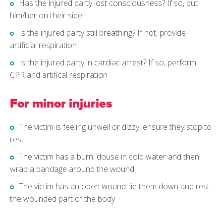
Has the injured party lost consciousness? If so, put
him/her on their side
Is the injured party still breathing? If not, provide
artificial respiration
Is the injured party in cardiac arrest? If so, perform
CPR and artifical respiration
For minor injuries
The victim is feeling unwell or dizzy: ensure they stop to
rest
The victim has a burn: douse in cold water and then
wrap a bandage around the wound
The victim has an open wound: lie them down and rest
the wounded part of the body