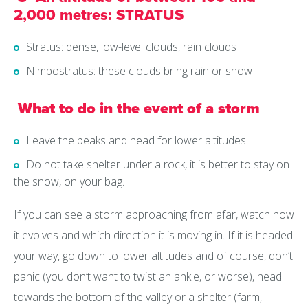
2,000 metres: STRATUS
Stratus: dense, low-level clouds, rain clouds
Nimbostratus: these clouds bring rain or snow
What to do in the event of a storm
Leave the peaks and head for lower altitudes
Do not take shelter under a rock, it is better to stay on
the snow, on your bag.
If you can see a storm approaching from afar, watch how
it evolves and which direction it is moving in. If it is headed
your way, go down to lower altitudes and of course, don’t
panic (you don’t want to twist an ankle, or worse), head
towards the bottom of the valley or a shelter (farm,