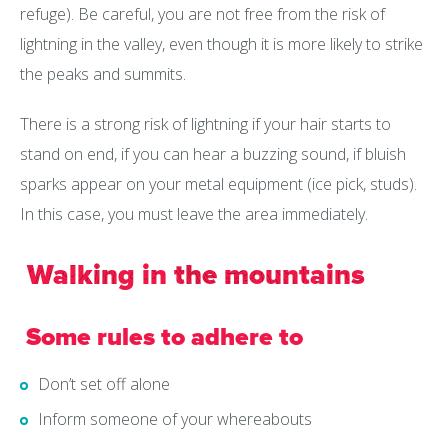
refuge). Be careful, you are not free from the risk of
lightning in the valley, even though it is more likely to strike
the peaks and summits.
There is a strong risk of lightning if your hair starts to
stand on end, if you can hear a buzzing sound, if bluish
sparks appear on your metal equipment (ice pick, studs).
In this case, you must leave the area immediately.
Walking in the mountains
Some rules to adhere to
Don’t set off alone
Inform someone of your whereabouts