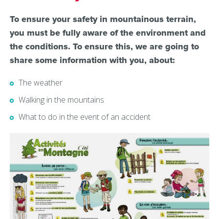
To ensure your safety in mountainous terrain,
you must be fully aware of the environment and
the conditions. To ensure this, we are going to
share some information with you, about:
The weather
Walking in the mountains
What to do in the event of an accident