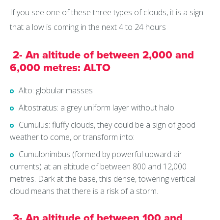
If you see one of these three types of clouds, it is a sign
that a low is coming in the next 4 to 24 hours
2- An altitude of between 2,000 and
6,000 metres: ALTO
Alto: globular masses
Altostratus: a grey uniform layer without halo
Cumulus: fluffy clouds, they could be a sign of good
weather to come, or transform into:
Cumulonimbus (formed by powerful upward air
currents) at an altitude of between 800 and 12,000
metres. Dark at the base, this dense, towering vertical
cloud means that there is a risk of a storm.
3- An altitude of between 100 and