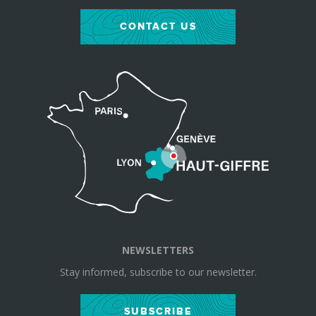
CONTACT US
NEWSLETTERS
Stay informed, subscribe to our newsletter.
SUBSCRIBE