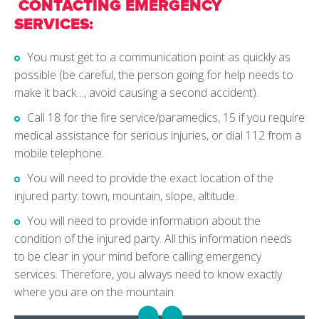
CONTACTING EMERGENCY
SERVICES:
You must get to a communication point as quickly as
possible (be careful, the person going for help needs to
make it back…, avoid causing a second accident).
Call 18 for the fire service/paramedics, 15 if you require
medical assistance for serious injuries, or dial 112 from a
mobile telephone.
You will need to provide the exact location of the
injured party: town, mountain, slope, altitude.
You will need to provide information about the
condition of the injured party. All this information needs
to be clear in your mind before calling emergency
services. Therefore, you always need to know exactly
where you are on the mountain.