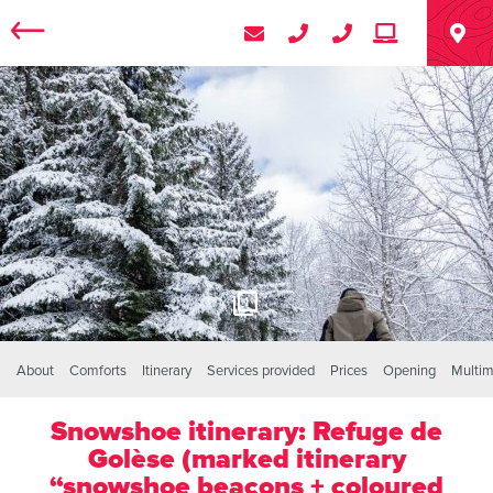
1
About
Comforts
Itinerary
Services provided
Prices
Opening
Multim
Snowshoe itinerary: Refuge de
Golèse (marked itinerary
“snowshoe beacons + coloured