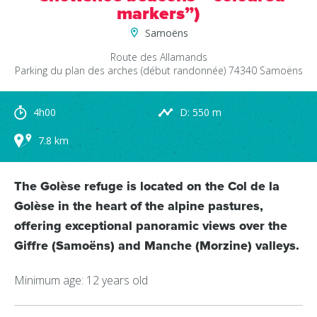
markers”)
Samoëns
Route des Allamands
Parking du plan des arches (début randonnée)
74340
Samoëns
4h00
D: 550 m
7.8 km
The Golèse refuge is located on the Col de la
Golèse in the heart of the alpine pastures,
offering exceptional panoramic views over the
Giffre (Samoëns) and Manche (Morzine) valleys.
Minimum age: 12 years old