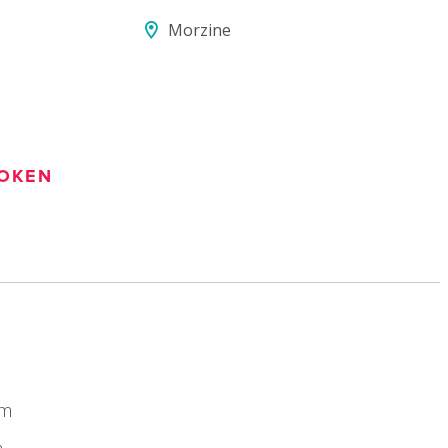
Morzine
OKEN
km