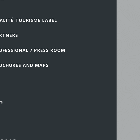
ALITÉ TOURISME LABEL
RTNERS
OFESSIONAL / PRESS ROOM
OCHURES AND MAPS
ve