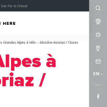
Sixt-Fer-à-Cheval
I
am
We
M HERE
lo
for
We
s Grandes Alpes à Vélo – Morzine-Avoriaz / Cluses
Fo
Int
lpes à
Ma
Co
us
riaz /
EN
Fol
us