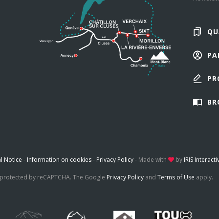
QU
PA
PR
BR
l Notice
-
Information on cookies
-
Privacy Policy
-
Made with
by
IRIS Interacti
is protected by reCAPTCHA. The Google
Privacy Policy
and
Terms of Use
apply.