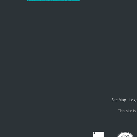
Site Map
-
Lega
This site 