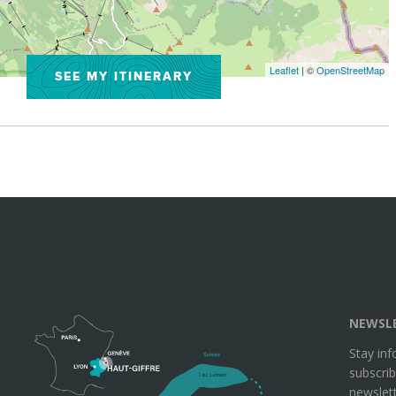
Leaflet
| ©
OpenStreetMap
SEE MY ITINERARY
NEWSL
Stay in
subscrib
newslett