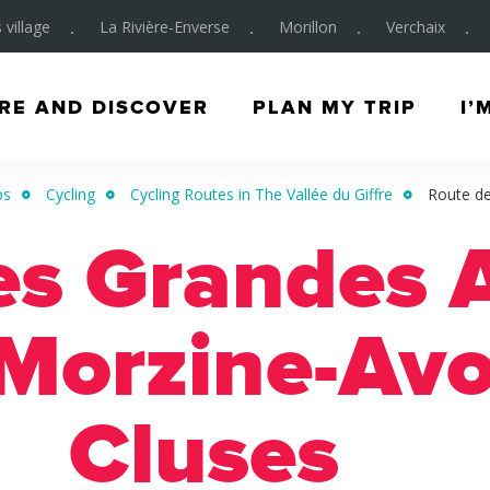
 village
La Rivière-Enverse
Morillon
Verchaix
RE AND DISCOVER
PLAN MY TRIP
I’
ps
Cycling
Cycling Routes in The Vallée du Giffre
Route de
es Grandes A
Morzine-Avo
Cluses