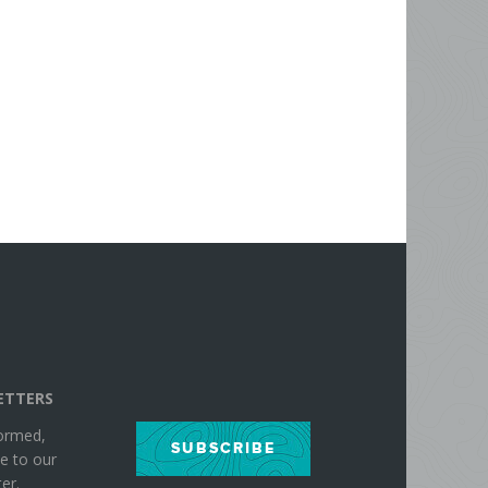
ETTERS
formed,
SUBSCRIBE
e to our
er.