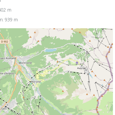
m
1402 m
on: 939 m