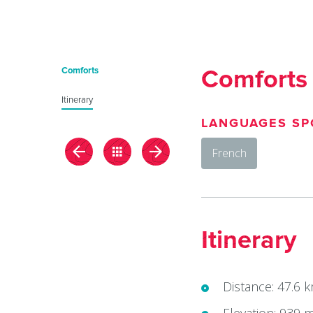
du
Giffre
/
Comforts
Comforts
UK
Itinerary
LANGUAGES SP
French
Itinerary
Distance: 47.6 