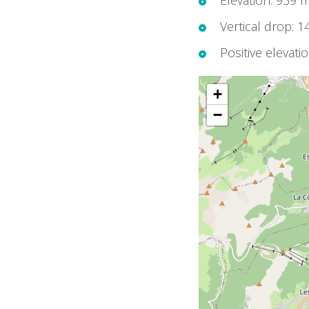
Elevation: 939 
Vertical drop: 
Positive elevati
+
−