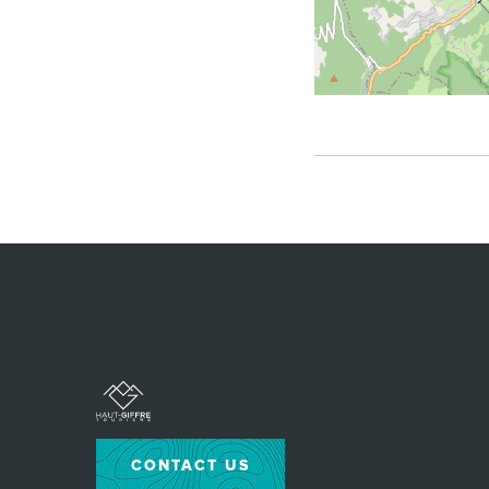
CONTACT US