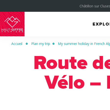
Châtillon sur Cluses
EXPLO
Morillon
Verchaix
Accueil
Plan my trip
My summer holiday in French Al
Sixt-
Route d
Fer-
à-
Cheval
Vélo – 
/
Grand
Massif
Montagnes