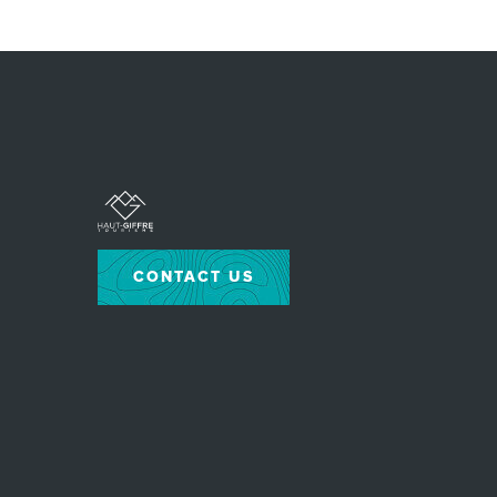
CONTACT US