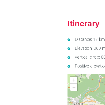
Itinerary
Distance: 17 km
Elevation: 360 
Vertical drop: 8
Positive elevati
+
−