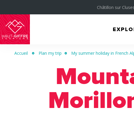
Châtillon sur Cluses
EXPLO
Morillon
Verchaix
Accueil
Plan my trip
My summer holiday in French Al
Sixt-
Mountai
Fer-
à-
Cheval
Morillo
/
Grand
Massif
Montagnes