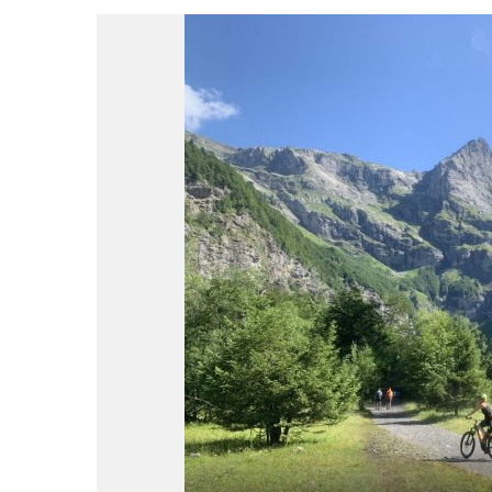
du
Giffre
/
UK