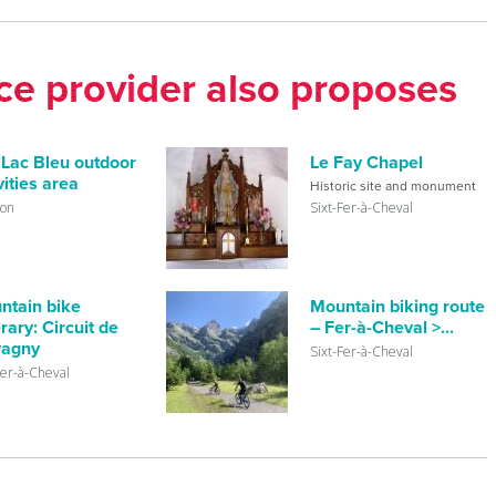
ice provider also proposes
 Lac Bleu outdoor
Le Fay Chapel
vities area
Historic site and monument
lon
Sixt-Fer-à-Cheval
ntain bike
Mountain biking route
erary: Circuit de
– Fer-à-Cheval >...
vagny
Sixt-Fer-à-Cheval
Fer-à-Cheval