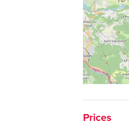
Prices