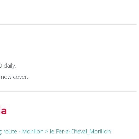
 daily.
snow cover.
ia
 route - Morillon > le Fer-à-Cheval_Morillon