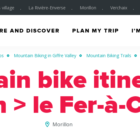
 village
La Rivière-Enverse
Morillon
Verchaix
RE AND DISCOVER
PLAN MY TRIP
I’
ps
Mountain Biking in Giffre Valley
Mountain Biking Trails
n bike itin
n > le Fer-à-
Morillon