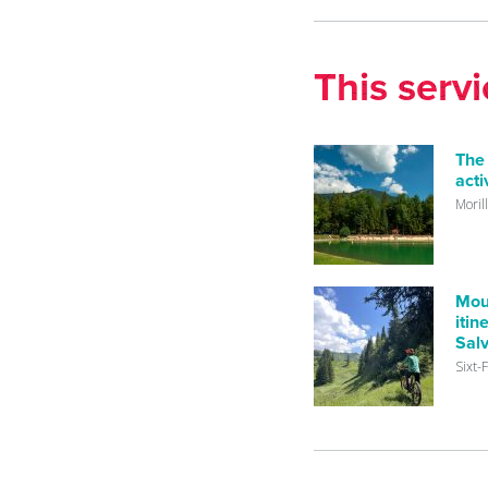
This serv
The
acti
Moril
Mou
itin
Sal
Sixt-