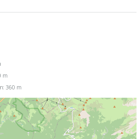
m
0 m
on: 360 m