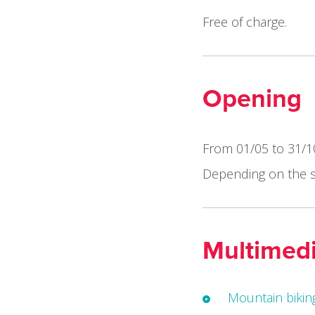
Free of charge.
Opening
From 01/05 to 31/10
Depending on the 
Multimed
Mountain biking