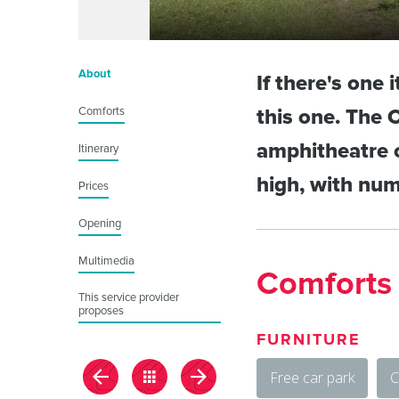
About
If there's one 
Comforts
this one. The 
amphitheatre o
Itinerary
high, with num
Prices
Opening
Multimedia
Comforts
This service provider
proposes
FURNITURE
Free car park
C