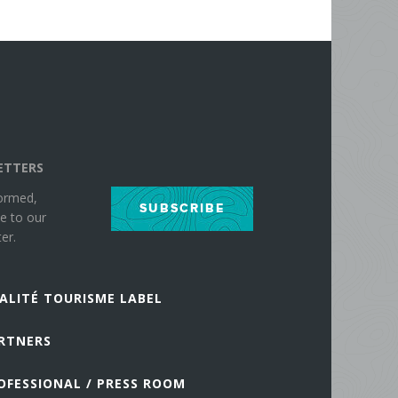
ETTERS
formed,
SUBSCRIBE
e to our
er.
ALITÉ TOURISME LABEL
RTNERS
OFESSIONAL / PRESS ROOM