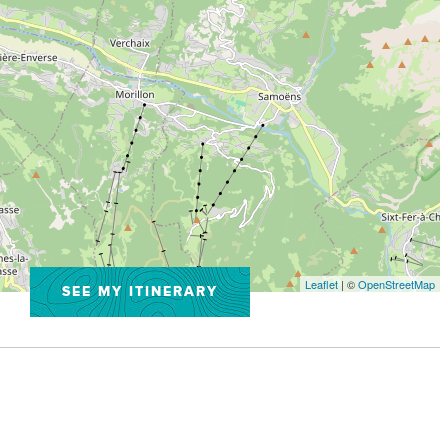
Leaflet
| ©
OpenStreetMap
SEE MY ITINERARY