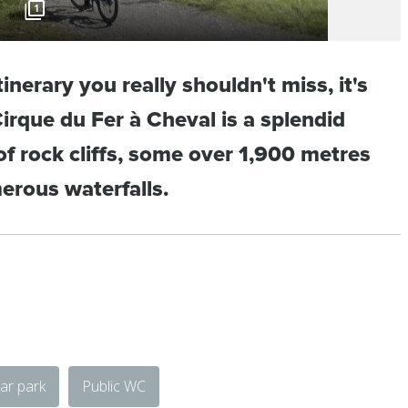
1
itinerary you really shouldn't miss, it's
Cirque du Fer à Cheval is a splendid
f rock cliffs, some over 1,900 metres
erous waterfalls.
ar park
Public WC