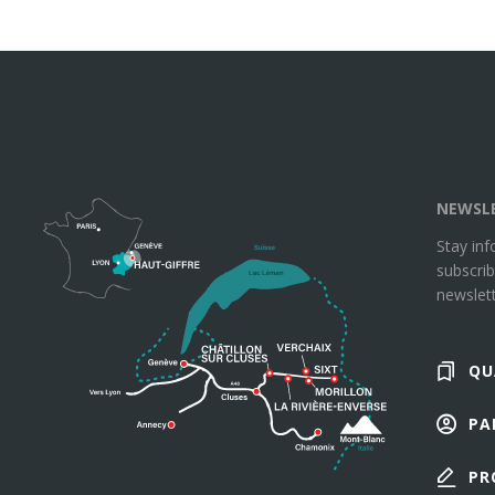
NEWSL
Stay in
subscrib
newslett
QU
PA
PR