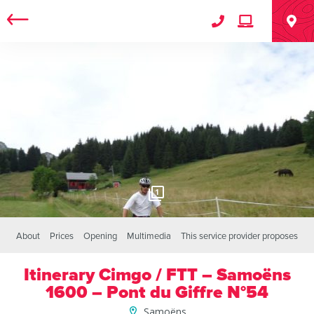
1
About
Prices
Opening
Multimedia
This service provider proposes
Itinerary Cimgo / FTT – Samoëns
1600 – Pont du Giffre N°54
Samoëns