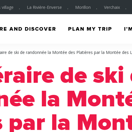
 village
La Rivière-Enverse
Morillon
Verchaix
RE AND DISCOVER
PLAN MY TRIP
I’
raire de ski de randonnée la Montée des Platières par la Montée des 
éraire de ski
née la Mont
s par la Mon