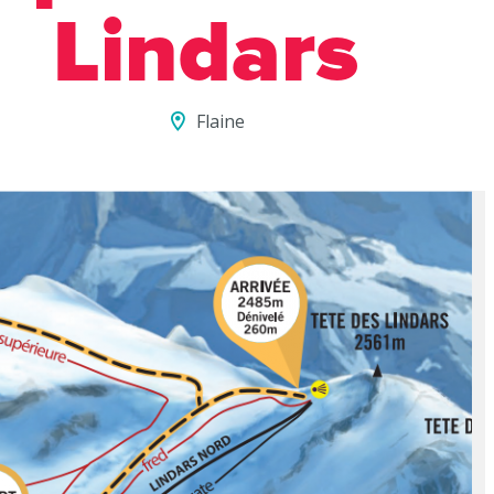
Lindars
Flaine