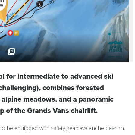
1
eal for intermediate to advanced ski
y challenging), combines forested
n alpine meadows, and a panoramic
op of the Grands Vans chairlift.
to be equipped with safety gear: avalanche beacon,