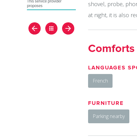
This service provider
shovel, probe, phon
proposes
at night, it is als
Comforts
LANGUAGES SP
French
FURNITURE
Parking nearby