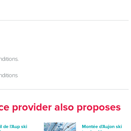
ditions.
nditions
ice provider also proposes
il de l’Aup ski
Montée d’Aujon ski