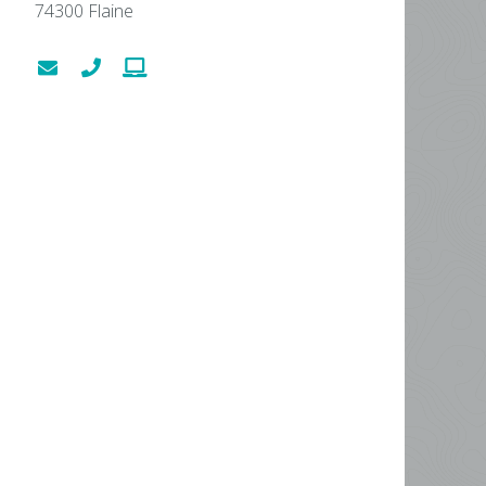
74300
Flaine