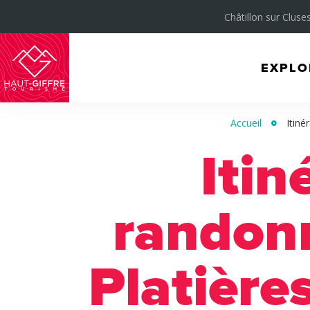
Châtillon sur Cluses
EXPLO
Morillon
Verchaix
Accueil
Itiné
Sixt-
Itin
Fer-
à-
Cheval
randon
/
Grand
Platière
Massif
Montagnes