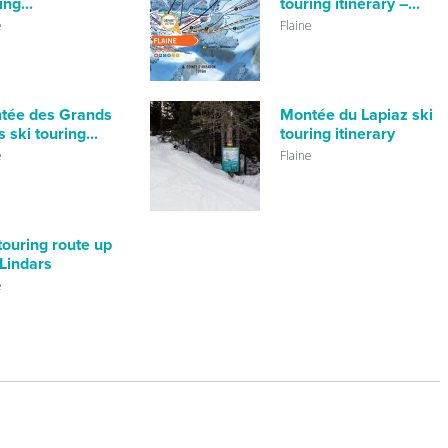
ing...
touring itinerary –...
e
Flaine
tée des Grands
Montée du Lapiaz ski
 ski touring...
touring itinerary
e
Flaine
touring route up
Lindars
e