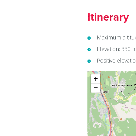
Itinerary
Maximum altitu
Elevation: 330 
Positive elevati
+
−