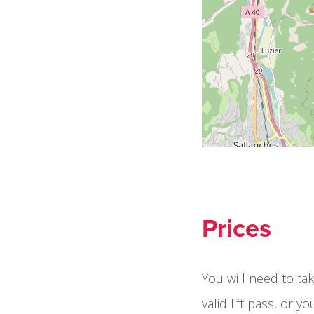
Prices
You will need to ta
valid lift pass, or 