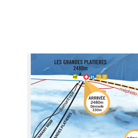
du
Giffre
/
UK