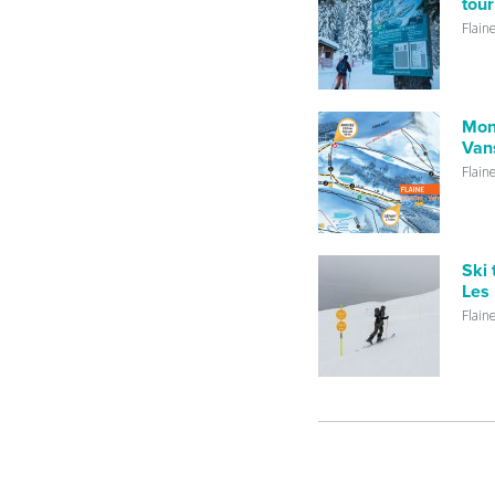
tour
Flain
Mon
Vans
Flain
Ski 
Les 
Flain