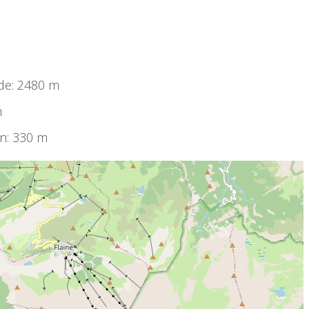
de: 2480 m
m
on: 330 m