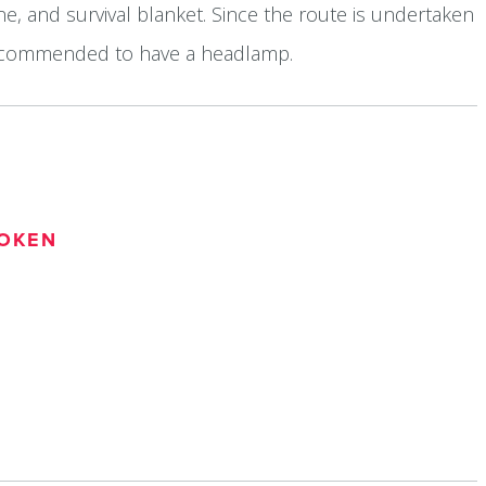
e, and survival blanket. Since the route is undertaken
o recommended to have a headlamp.
OKEN