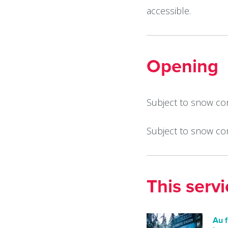
accessible.
Opening
Subject to snow con
Subject to snow co
This serv
Au f