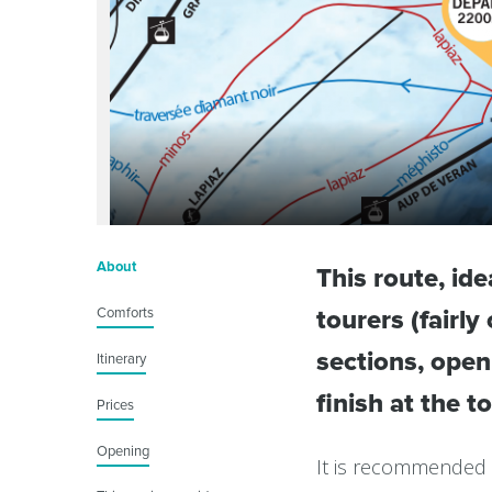
About
This route, id
Comforts
tourers (fairl
sections, ope
Itinerary
finish at the t
Prices
Opening
It is recommended 