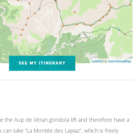
Leaflet
| ©
OpenStreetMap
SEE MY ITINERARY
ke the Aup de Véran gondola lift and therefore have a
you can take “La Montée des Lapiaz”, which is freely