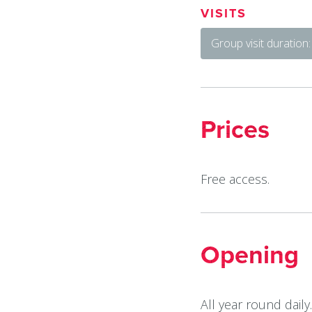
VISITS
Group visit duration
Prices
Free access.
Opening
All year round daily.