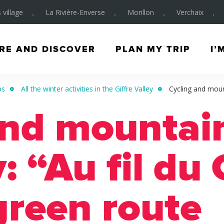
 village
La Rivière-Enverse
Morillon
Verchaix
RE AND DISCOVER
PLAN MY TRIP
I’
ps
All the winter activities in the Giffre Valley
Cycling and mount
and mountain
y: “Au fil du 
green route