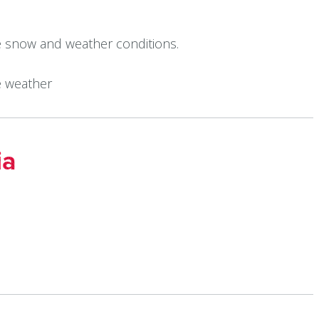
e snow and weather conditions.
e weather
ia