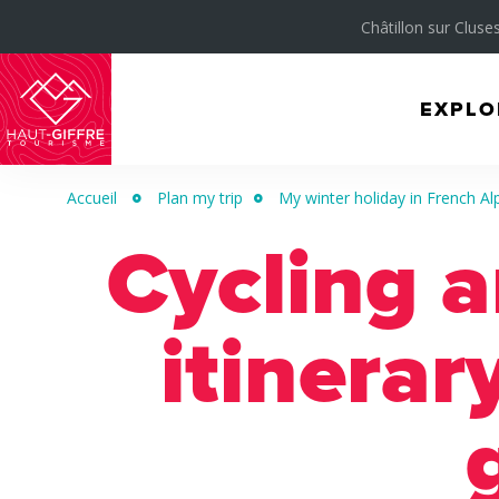
Châtillon sur Cluses
EXPLO
Morillon
Verchaix
Accueil
Plan my trip
My winter holiday in French Al
Sixt-
Cycling 
Fer-
à-
Cheval
itinerar
/
Grand
Massif
Montagnes