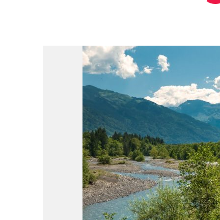
du
Giffre
/
UK