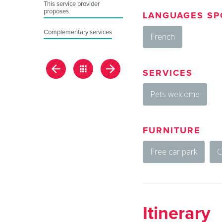
This service provider
proposes
LANGUAGES SP
Complementary services
French
SERVICES
Pets welcome
FURNITURE
Free car park
C
Itinerary