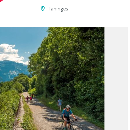
Taninges