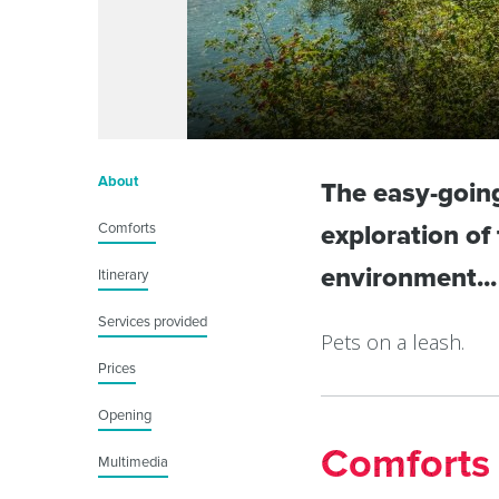
About
The easy-going 
Comforts
exploration of
environment...
Itinerary
Services provided
Pets on a leash.
Prices
Opening
Comforts
Multimedia