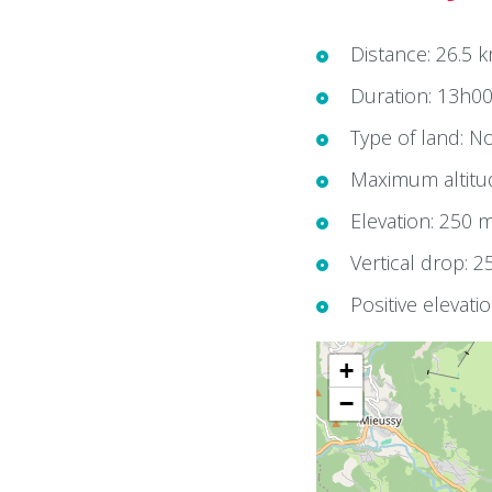
Distance: 26.5 
Duration: 13h0
Type of land: No
Maximum altitu
Elevation: 250 
Vertical drop: 
Positive elevati
+
−