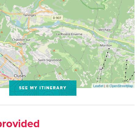
Leaflet
| ©
OpenStreetMap
SEE MY ITINERARY
provided