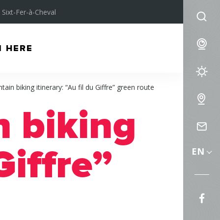
Sixt-Fer-à-Cheval
I
am
We
M HERE
lo
for
We
ain biking itinerary: “Au fil du Giffre” green route
Fo
Int
 biking
Ma
Co
us
Giffre”
EN
Fol
us