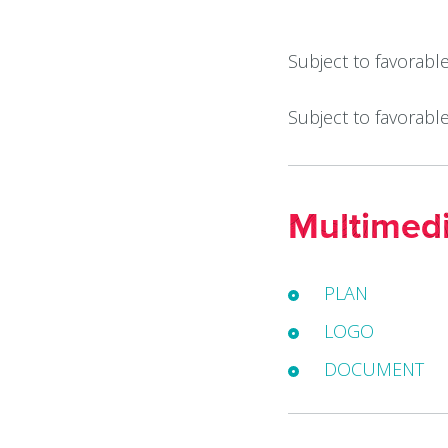
Subject to favorabl
Subject to favorabl
Multimed
PLAN
LOGO
DOCUMENT