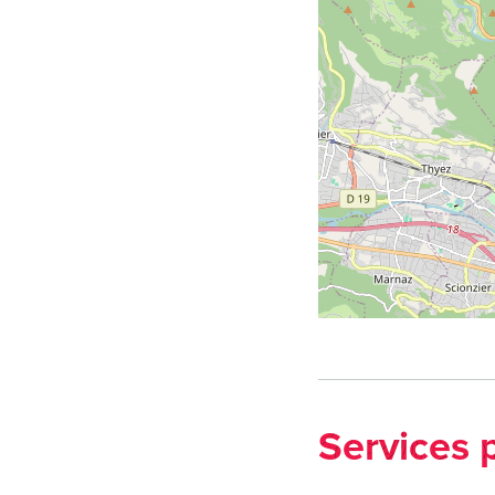
Services 