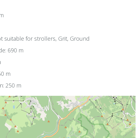
km
0
t suitable for strollers, Grit, Ground
de: 690 m
m
250 m
on: 250 m