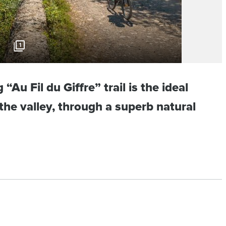
1
“Au Fil du Giffre” trail is the ideal
 the valley, through a superb natural