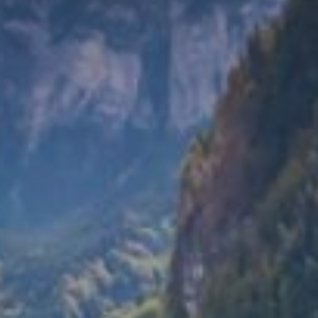
du
Giffre
/
UK