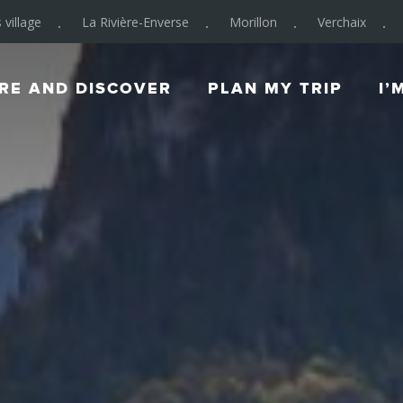
 village
La Rivière-Enverse
Morillon
Verchaix
RE AND DISCOVER
PLAN MY TRIP
I’