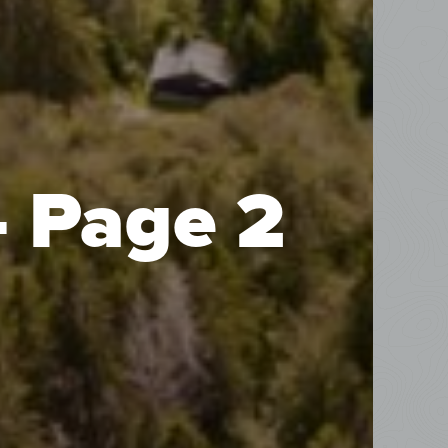
- Page 2