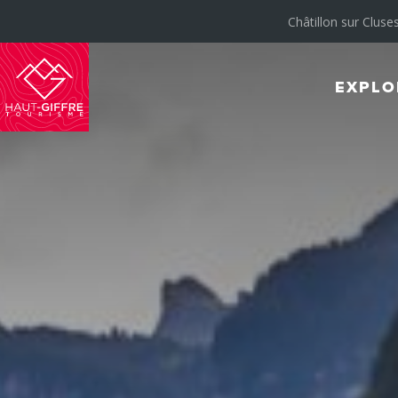
Châtillon sur Cluses
EXPLO
Morillon
Verchaix
Sixt-
Fer-
à-
Cheval
/
Grand
Massif
Montagnes