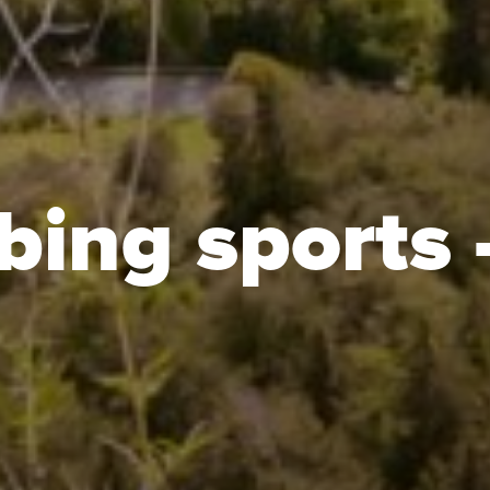
bing sports 