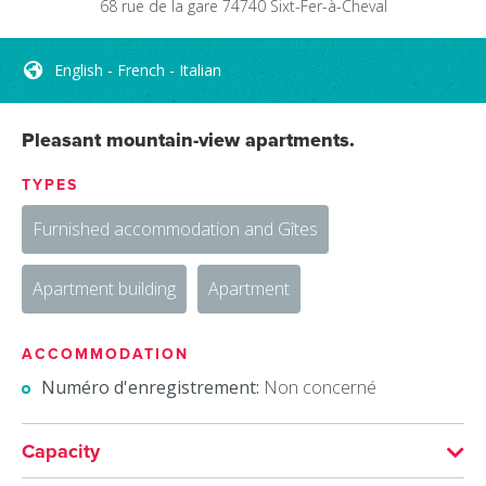
68 rue de la gare
74740
Sixt-Fer-à-Cheval
English - French - Italian
Pleasant mountain-view apartments.
TYPES
Furnished accommodation and Gîtes
Apartment building
Apartment
ACCOMMODATION
Numéro d'enregistrement:
Non concerné
Capacity