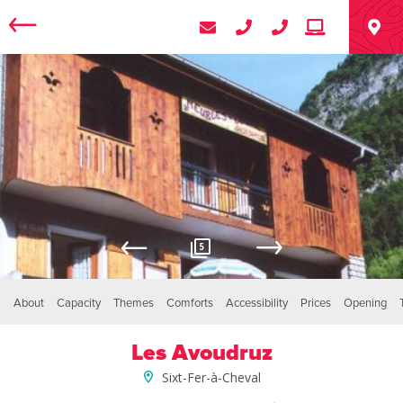
5
About
Capacity
Themes
Comforts
Accessibility
Prices
Opening
Les Avoudruz
Sixt-Fer-à-Cheval