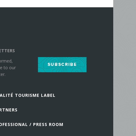
ETTERS
formed,
SUBSCRIBE
e to our
er.
ALITÉ TOURISME LABEL
RTNERS
OFESSIONAL / PRESS ROOM