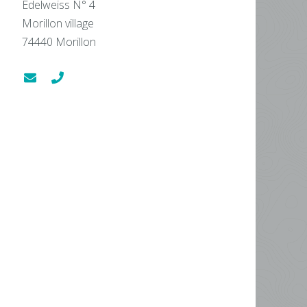
Edelweiss N° 4
Morillon village
74440
Morillon