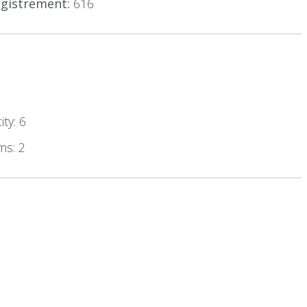
gistrement:
616
ty: 6
ms: 2