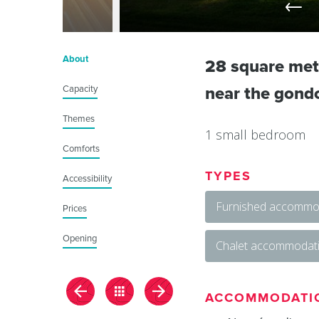
About
28 square met
Capacity
near the gondol
Themes
1 small bedroom
Comforts
TYPES
Accessibility
Furnished accommod
Prices
Opening
Chalet accommodat
ACCOMMODATI