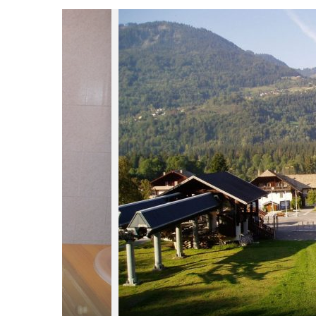
du
Giffre
/
UK