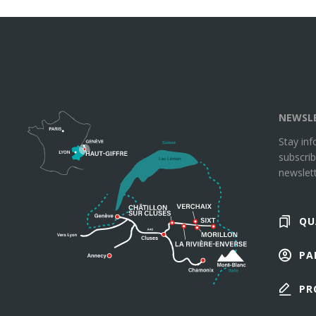
NEWSL
Stay in
subscrib
newslett
QU
PA
PR