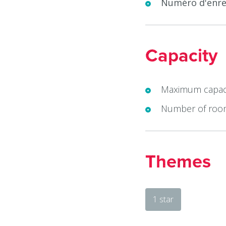
Numéro d'enre
Capacity
Maximum capaci
Number of roo
Themes
1 star