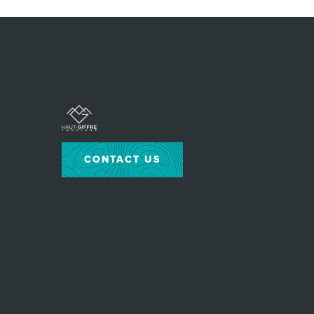
CONTACT US