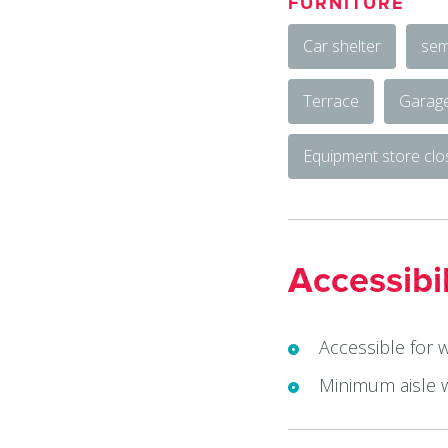
FURNITURE
Car shelter
sem
Terrace
Garag
Equipment store cl
Accessibil
Accessible for 
Minimum aisle 