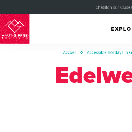
Châtillon sur Cluses
EXPLO
Morillon
Verchaix
Accueil
Accessible holidays in Gi
Sixt-
Edelwe
Fer-
à-
Cheval
/
Grand
Massif
Montagnes