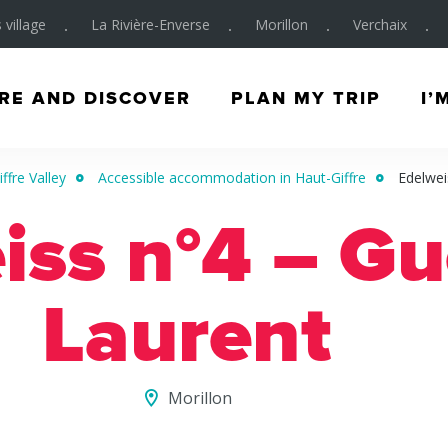
 village
La Rivière-Enverse
Morillon
Verchaix
RE AND DISCOVER
PLAN MY TRIP
I’
ffre Valley
Accessible accommodation in Haut-Giffre
Edelwei
iss n°4 – Gu
Laurent
Morillon