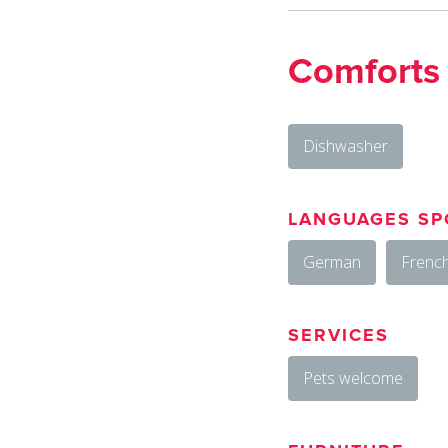
Comforts
Dishwasher
LANGUAGES SP
German
Frenc
SERVICES
Pets welcome