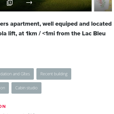
5
ers apartment, well equiped and located
a lift, at 1km / <1mi from the Lac Bleu
ation and Gîtes
Recent building
ion
Cabin studio
ON