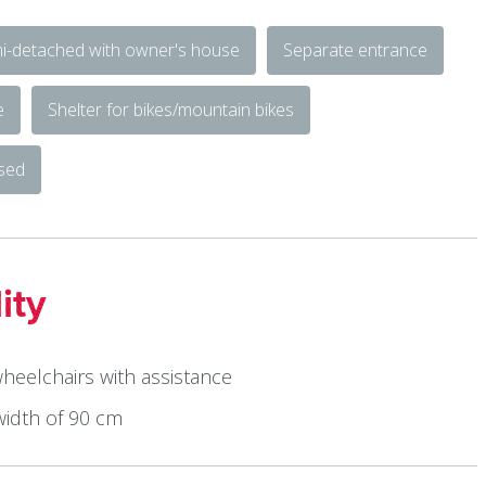
i-detached with owner's house
Separate entrance
e
Shelter for bikes/mountain bikes
osed
ity
wheelchairs with assistance
width of 90 cm