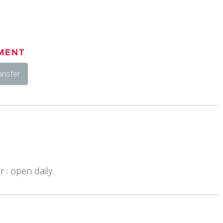
MENT
ansfer
 : open daily.