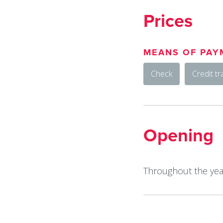
Prices
MEANS OF PAY
Check
Credit tr
Opening
Throughout the year