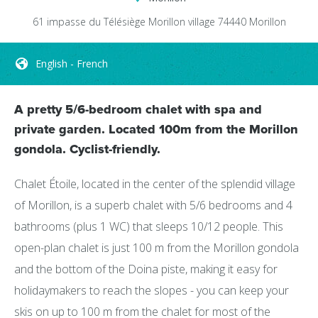
61 impasse du Télésiège
Morillon village
74440
Morillon
English - French
A pretty 5/6-bedroom chalet with spa and
private garden. Located 100m from the Morillon
gondola. Cyclist-friendly.
Chalet Étoile, located in the center of the splendid village
of Morillon, is a superb chalet with 5/6 bedrooms and 4
bathrooms (plus 1 WC) that sleeps 10/12 people. This
open-plan chalet is just 100 m from the Morillon gondola
and the bottom of the Doina piste, making it easy for
holidaymakers to reach the slopes - you can keep your
skis on up to 100 m from the chalet for most of the