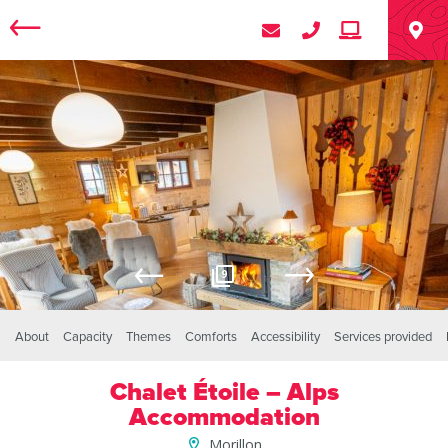
9
About
Capacity
Themes
Comforts
Accessibility
Services provided
Chalet Étoile – Alps
Accommodation
Morillon