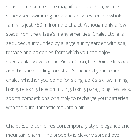
season. In summer, the magnificent Lac Bleu, with its
supervised swimming area and activities for the whole
family, is just 750 m from the chalet. Although only a few
steps from the village's many amenities, Chalet Etoile is
secluded, surrounded by a large sunny garden with spa,
terrace and balconies from which you can enjoy
spectacular views of the Pic du Criou, the Doina ski slope
and the surrounding forests. It's the ideal year-round
chalet, whether you come for skiing, après-ski, swimming,
hiking, relaxing, telecommuting, biking, paragliding, festivals,
sports competitions or simply to recharge your batteries
with the pure, fantastic mountain air.
Chalet Étoile combines contemporary style, elegance and
mountain charm. The property is cleverly spread over