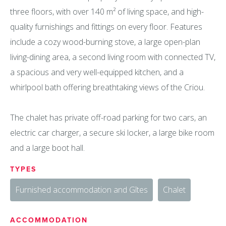
three floors, with over 140 m² of living space, and high-
quality furnishings and fittings on every floor. Features
include a cozy wood-burning stove, a large open-plan
living-dining area, a second living room with connected TV,
a spacious and very well-equipped kitchen, and a
whirlpool bath offering breathtaking views of the Criou.
The chalet has private off-road parking for two cars, an
electric car charger, a secure ski locker, a large bike room
and a large boot hall.
TYPES
Furnished accommodation and Gîtes
Chalet
ACCOMMODATION