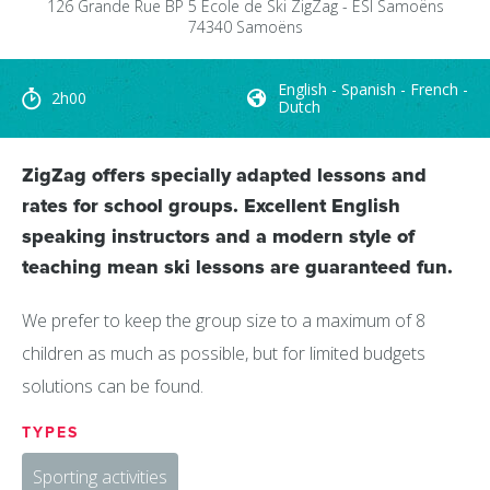
126 Grande Rue
BP 5
Ecole de Ski ZigZag - ESI Samoëns
74340
Samoëns
English - Spanish - French -
2h00
Dutch
ZigZag offers specially adapted lessons and
rates for school groups. Excellent English
speaking instructors and a modern style of
teaching mean ski lessons are guaranteed fun.
We prefer to keep the group size to a maximum of 8
children as much as possible, but for limited budgets
solutions can be found.
TYPES
Sporting activities