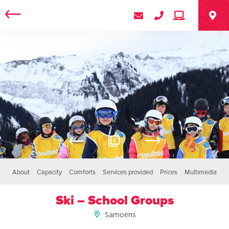
5
About
Capacity
Comforts
Services provided
Prices
Multimedia
Ski – School Groups
Samoëns