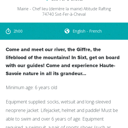
Mairie - Chef lieu
(derrière la mairie)
Altitude Rafting
74740
Sixt-Fer-à-Cheval
2h00
English - French
Come and meet our river, the Giffre, the
lifeblood of the mountains! In Sixt, get on board
with our guides! Come and experience Haute-
Savoie nature in all its grandeur...
Minimum age: 6 years old
Equipment supplied: socks, wetsuit and long-sleeved
neoprene jacket. Lifejacket, helmet and paddle! Must be
able to swim and over 6 years of age. Equipment
required: a swimsuit, a pair of sports shoes (such as