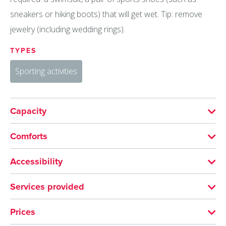
sneakers or hiking boots) that will get wet. Tip: remove
jewelry (including wedding rings).
TYPES
Sporting activities
Capacity
Minimum group size: 4
Comforts
LANGUAGES SPOKEN
Accessibility
English
French
Not accessible in a wheelchair
Services provided
ACTIVITIES
SERVICES
Prices