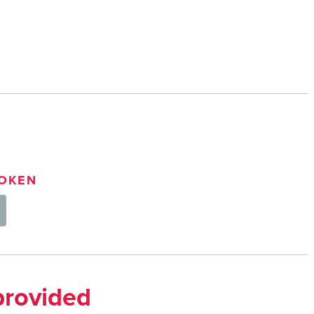
OKEN
provided