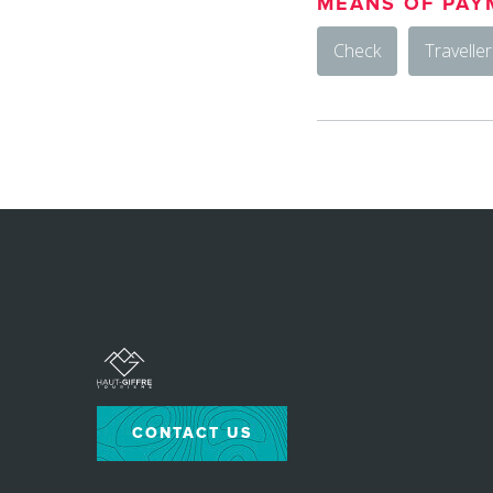
MEANS OF PAY
Check
Travelle
CONTACT US