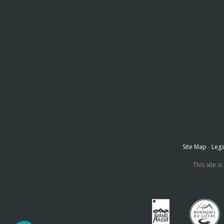
Site Map
-
Lega
This site 