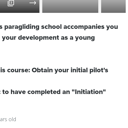
3
es paragliding school accompanies you
in your development as a young
is course: Obtain your initial pilot's
: to have completed an "Initiation"
ars old