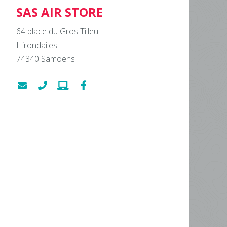
SAS AIR STORE
64 place du Gros Tilleul
Hirondailes
74340
Samoëns