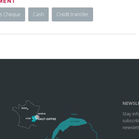
MENT
rs Cheque
Cash
Credit transfer
NEWSL
Stay in
subscrib
newslett