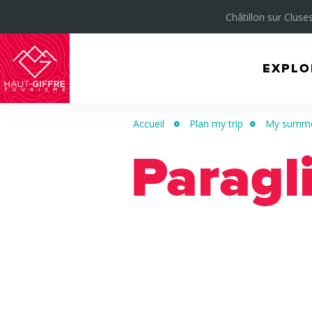
Châtillon sur Cluses
EXPLO
Morillon
Verchaix
Accueil
Plan my trip
My summer
Sixt-
Paragl
Fer-
à-
Cheval
/
Grand
Massif
Montagnes