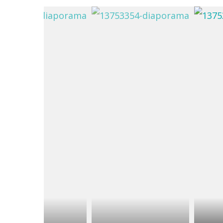
du
Giffre
/
UK