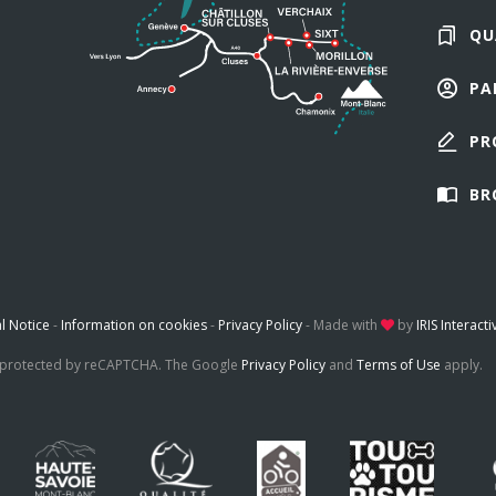
QU
PA
PR
BR
l Notice
-
Information on cookies
-
Privacy Policy
-
Made with
by
IRIS Interacti
is protected by reCAPTCHA. The Google
Privacy Policy
and
Terms of Use
apply.