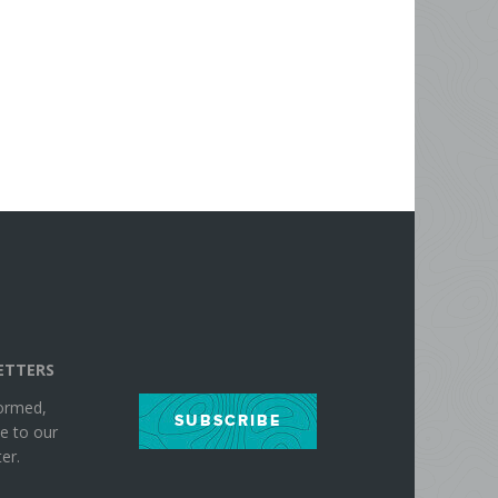
ETTERS
formed,
SUBSCRIBE
e to our
er.