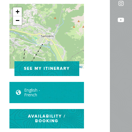
Fol
on
+
us
Fac
Fo
−
on
us
In
on
Yo
Leaflet
| ©
OpenStreetMap
SEE MY ITINERARY
English -
French
AVAILABILITY /
BOOKING