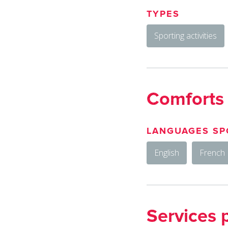
TYPES
Sporting activities
Comforts
LANGUAGES SP
English
French
Services 