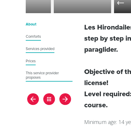
About
Les Hirondail
Comforts
step by step 
paraglider.
Services provided
Prices
Objective of th
This service provider
proposes
license!
Level required
course.
Minimum age: 14 ye