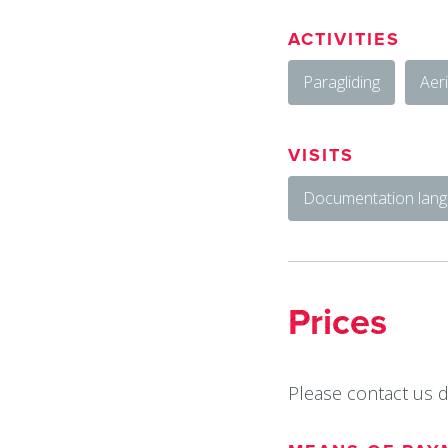
ACTIVITIES
Paragliding
Aeri
VISITS
Documentation langu
Prices
Please contact us di