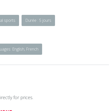
al sports
Durée : 5 jours
ages: English, French
rectly for prices.