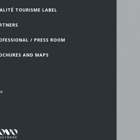
ALITÉ TOURISME LABEL
RTNERS
OFESSIONAL / PRESS ROOM
OCHURES AND MAPS
ve