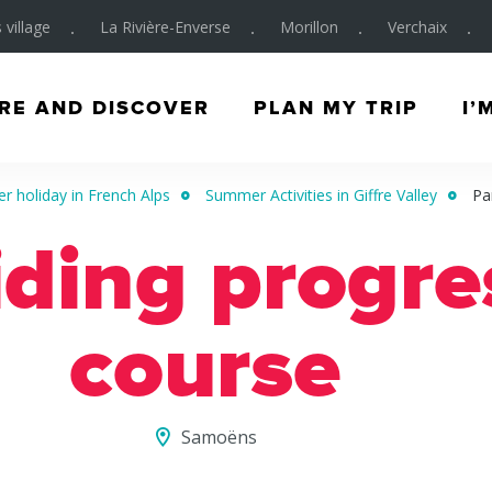
 village
La Rivière-Enverse
Morillon
Verchaix
RE AND DISCOVER
PLAN MY TRIP
I’
 holiday in French Alps
Summer Activities in Giffre Valley
Pa
iding progre
course
Samoëns