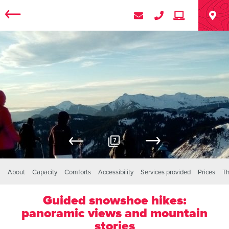
7
About
Capacity
Comforts
Accessibility
Services provided
Prices
Th
Guided snowshoe hikes:
panoramic views and mountain
stories