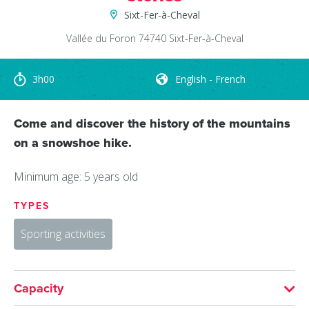
Sixt-Fer-à-Cheval
Vallée du Foron
74740
Sixt-Fer-à-Cheval
3h00
English - French
Come and discover the history of the mountains
on a snowshoe hike.
Minimum age: 5 years old
TYPES
Sporting activities
Capacity