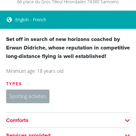
64 place du Gros Tilleul
Hirondailes
74340
Samoëns
English - French
Set off in search of new horizons coached by
Erwan Didriche, whose reputation in competitive
long-distance flying is well established!
Minimum age: 18 years old
TYPES
Sporting activities
Comforts
LANGUAGES SPOKEN
Services provided