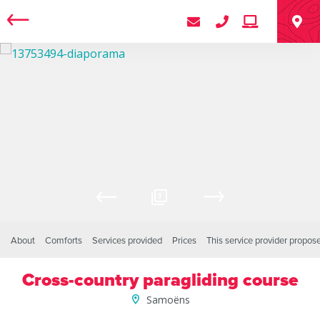
3
About
Comforts
Services provided
Prices
This service provider propos
Cross-country paragliding course
Samoëns