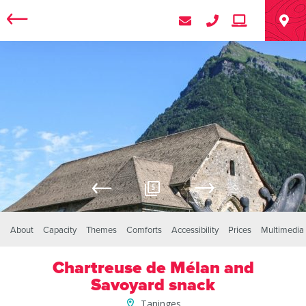
5
About
Capacity
Themes
Comforts
Accessibility
Prices
Multimedia
Chartreuse de Mélan and
Savoyard snack
Taninges