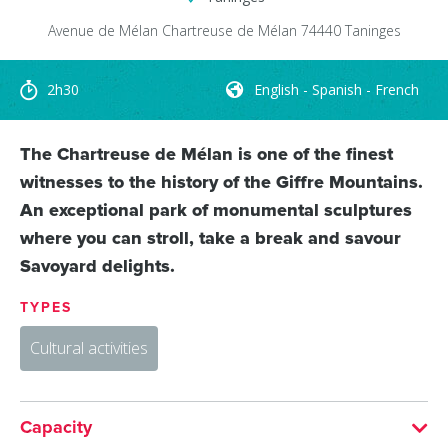
Avenue de Mélan
Chartreuse de Mélan
74440
Taninges
2h30
English - Spanish - French
The Chartreuse de Mélan is one of the finest
witnesses to the history of the Giffre Mountains.
An exceptional park of monumental sculptures
where you can stroll, take a break and savour
Savoyard delights.
TYPES
Cultural activities
Capacity